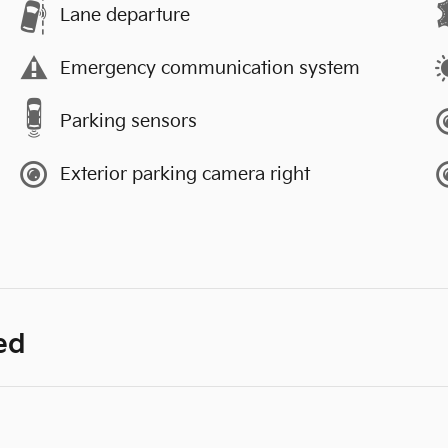
Lane departure
Emergency communication system
Parking sensors
Exterior parking camera right
ed