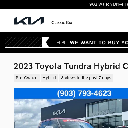
Skip to main content
902 Walton Drive
T
Classic Kia
2023 Toyota Tundra Hybrid 
Pre-Owned
Hybrid
8 views in the past 7 days