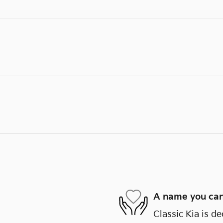
A name you can
Classic Kia is de