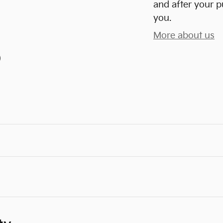
and after your p
you.
More about us
)