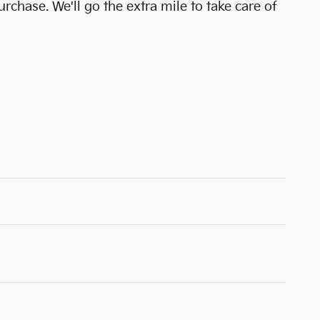
urchase. We'll go the extra mile to take care of