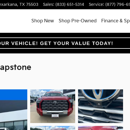
exarkana
,
TX
75503
Sales
:
(833) 651-5314
Service
:
(877) 796-6
Shop New
Shop Pre-Owned
Finance & Sp
Capstone