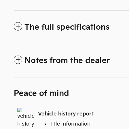
The full specifications
Notes from the dealer
Peace of mind
Vehicle history report
Title information