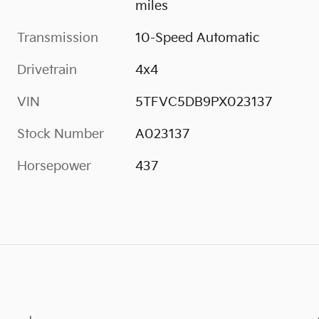
miles
Transmission
10-Speed Automatic
Drivetrain
4x4
VIN
5TFVC5DB9PX023137
Stock Number
A023137
Horsepower
437