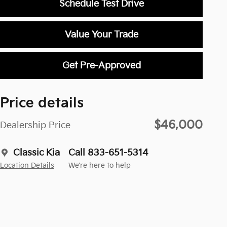
Schedule Test Drive
Value Your Trade
Get Pre-Approved
Price details
$46,000
Dealership Price
Classic Kia
Call 833-651-5314
Location Details
We’re here to help