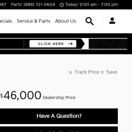
987
Parts
:
(888) 721-0604
Today: 9:00 am - 7:00 pm
Search
ecials
Service & Parts
About Us
Track Price
Save
46,000
$
Dealership Price
Have A Question?