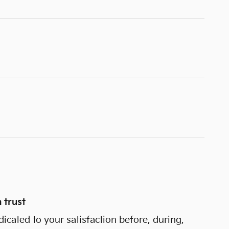
 trust
dicated to your satisfaction before, during,