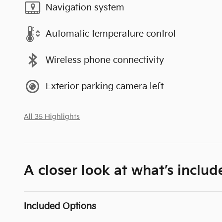
Navigation system
Automatic temperature control
Wireless phone connectivity
Exterior parking camera left
All 35 Highlights
A closer look at what’s includ
Included Options