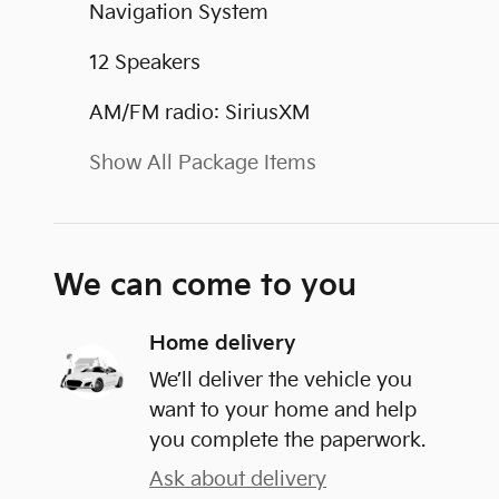
Navigation System
12 Speakers
AM/FM radio: SiriusXM
Show All Package Items
We can come to you
Home delivery
We’ll deliver the vehicle you
want to your home and help
you complete the paperwork.
Ask about delivery