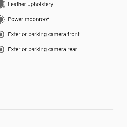
Leather upholstery
Power moonroof
Exterior parking camera front
Exterior parking camera rear