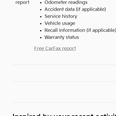
Odometer readings
Accident data (if applicable)
Service history
Vehicle usage
Recall information (if applicable
Warranty status
Free CarFax report