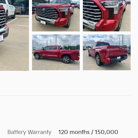
Battery Warranty
120 months / 150,000