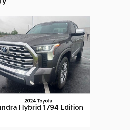
ty
2024 Toyota
undra Hybrid 1794 Edition