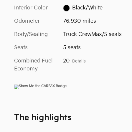
Interior Color
Black/White
Odometer
76,930 miles
Body/Seating
Truck CrewMax/5 seats
Seats
5 seats
Combined Fuel
20
Details
Economy
The highlights