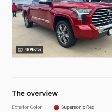
45 Photos
The overview
Exterior Color
Supersonic Red