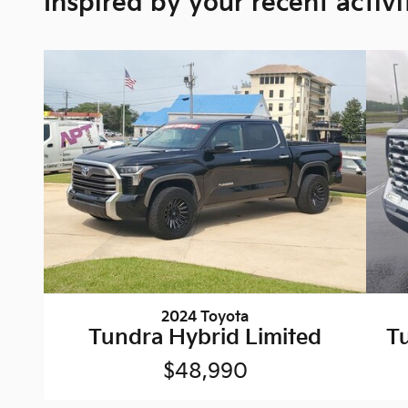
Inspired by your recent activi
2024 Toyota
Tundra Hybrid Limited
T
$48,990