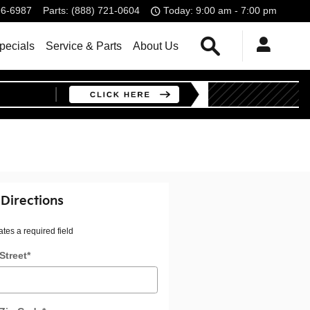
96-6987
Parts
:
(888) 721-0604
Today: 9:00 am - 7:00 pm
Search
pecials
Service & Parts
About Us
 Directions
ates a required field
Street
*