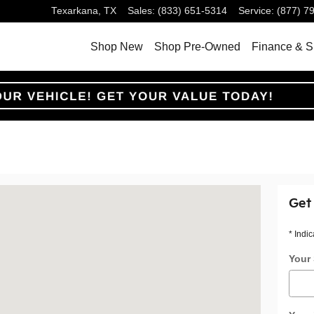
Texarkana
,
TX
Sales
:
(833) 651-5314
Service
:
(877) 7
Shop New
Shop Pre-Owned
Finance & S
na, TX 75503
Get
* Indic
Your 