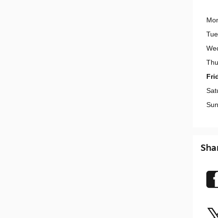
Mo
Tue
We
Thu
Fri
Sat
Sun
Sha