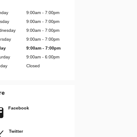
nday
9:00am - 7:00pm
sday
9:00am - 7:00pm
dnesday
9:00am - 7:00pm
rsday
9:00am - 7:00pm
day
9:00am - 7:00pm
urday
9:00am - 6:00pm
day
Closed
re
Facebook
Twitter