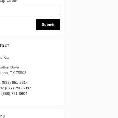
 Zip Code
*
Submit
tact
ic Kia
alton Drive
rkana
,
TX
75503
:
(833) 651-5314
ce
:
(877) 796-6987
:
(888) 721-0604
rs