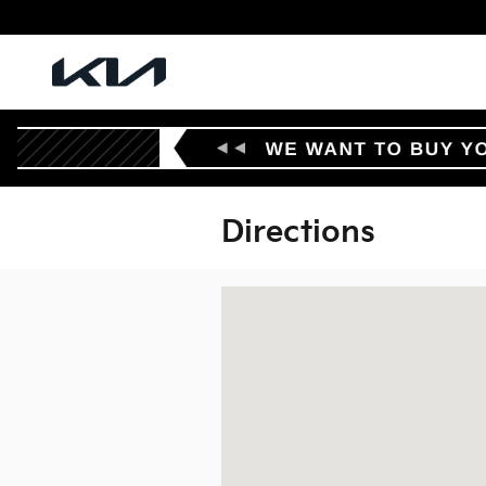
Skip to main content
Directions
Visit us at: 902 Walton Drive Texarka