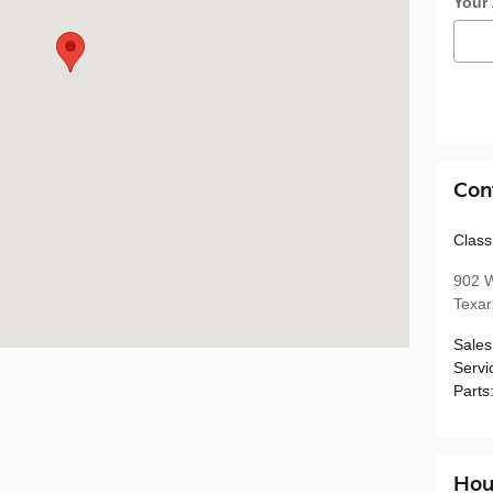
Your
Con
Class
902 W
Texa
Sales
Servi
Parts
Hou