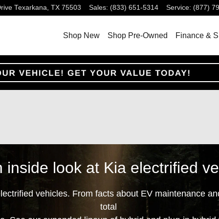
rive
Texarkana
,
TX
75503
Sales
:
(833) 651-5314
Service
:
(877) 7
Shop New
Shop Pre-Owned
Finance & S
 inside look at Kia electrified ve
electrified vehicles. From facts about EV maintenance an
total