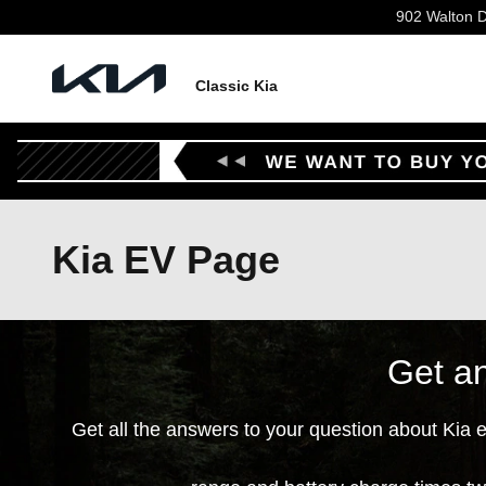
Skip to main content
902 Walton D
Classic Kia
Kia EV Page
Get an
Get all the answers to your question about Kia 