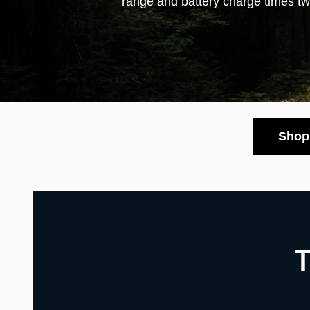
range and battery charge times t
Shop 