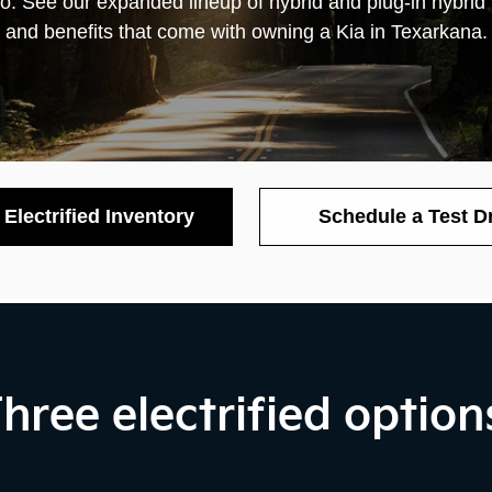
wo
. See our expanded lineup of hybrid and plug-in hybrid
and benefits that come with owning a Kia in Texarkana.
Electrified Inventory
Schedule a Test D