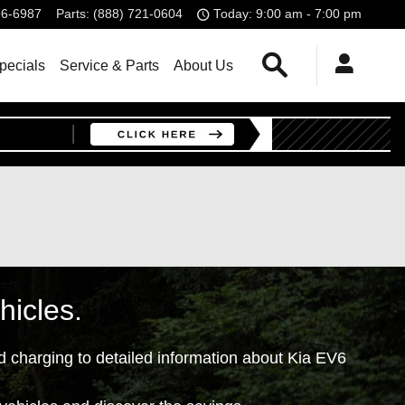
96-6987
Parts
:
(888) 721-0604
Today: 9:00 am - 7:00 pm
Search
pecials
Service & Parts
About Us
hicles.
d charging to detailed information about Kia EV6