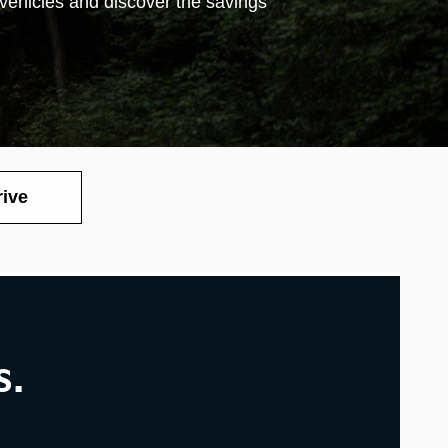
 vehicles and discover the savings
rive