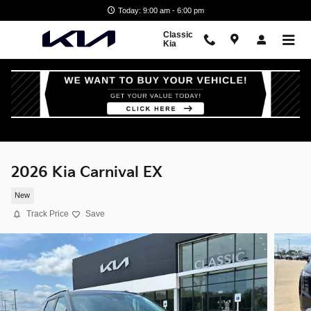
Skip to main content
Today: 9:00 am - 6:00 pm
Classic
Kia
2026 Kia Carnival EX
New
Track Price
Save