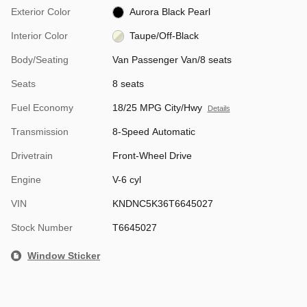
Exterior Color
Aurora Black Pearl
Interior Color
Taupe/Off-Black
Body/Seating
Van Passenger Van/8 seats
Seats
8 seats
Fuel Economy
18/25 MPG City/Hwy
Details
Transmission
8-Speed Automatic
Drivetrain
Front-Wheel Drive
Engine
V-6 cyl
VIN
KNDNC5K36T6645027
Stock Number
T6645027
Window Sticker