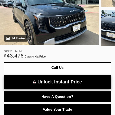
44 Photos
$43,915
MSRP
43,476
$
Classic Kia Price
Call Us
Unlock Instant Price
Have A Question?
Value Your Trade