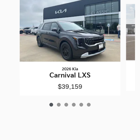
Slide 1 of 6
2026 Kia
Carnival LXS
$39,159