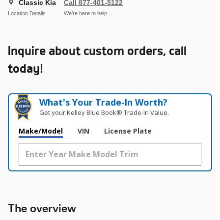
Classic Kia
Call 877-401-5122
Location Details
We’re here to help
Inquire about custom orders, call
today!
What's Your Trade‑In Worth?
Get your Kelley Blue Book® Trade‑In Value.
Make/Model
VIN
License Plate
The overview