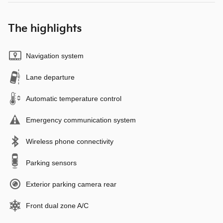
The highlights
Navigation system
Lane departure
Automatic temperature control
Emergency communication system
Wireless phone connectivity
Parking sensors
Exterior parking camera rear
Front dual zone A/C