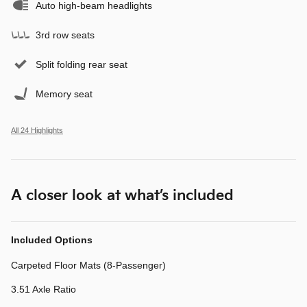
Auto high-beam headlights
3rd row seats
Split folding rear seat
Memory seat
All 24 Highlights
A closer look at what’s included
Included Options
Carpeted Floor Mats (8-Passenger)
3.51 Axle Ratio