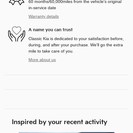
60 months/60,000miles from the vehicle's original
in-service date
Warranty details
A name you can trust
Classic Kia is dedicated to your satisfaction before,
during, and after your purchase. We'll go the extra
mile to take care of you.
More about us
Inspired by your recent activity