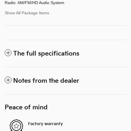
Radio: AM/FM/HD Audio System
Show All Package Items
The full specifications
Notes from the dealer
Peace of mind
Factory warranty