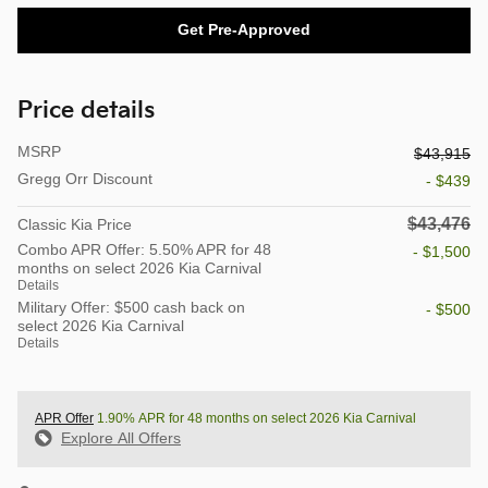
Get Pre-Approved
Price details
MSRP
$43,915
Gregg Orr Discount
- $439
$43,476
Classic Kia Price
Combo APR Offer: 5.50% APR for 48
- $1,500
months on select 2026 Kia Carnival
Details
Military Offer: $500 cash back on
- $500
select 2026 Kia Carnival
Details
APR Offer
1.90% APR for 48 months on select 2026 Kia Carnival
Explore All Offers