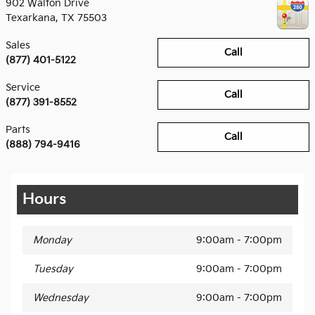
902 Walton Drive
Texarkana
,
TX
75503
Sales
Call
(877) 401-5122
Service
Call
(877) 391-8552
Parts
Call
(888) 794-9416
Hours
Monday
9:00am - 7:00pm
Tuesday
9:00am - 7:00pm
Wednesday
9:00am - 7:00pm