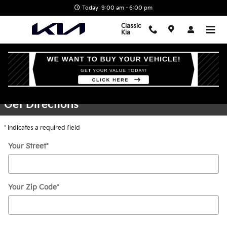
Skip to main content
Today: 9:00 am - 6:00 pm
Classic
Kia
Directions
Get Directions
* Indicates a required field
Your Street
*
Your Zip Code
*