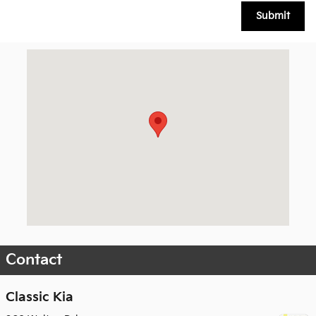
Submit
Visit us at: 902 Walton Drive Texarkana, TX 75503
Contact
Classic Kia