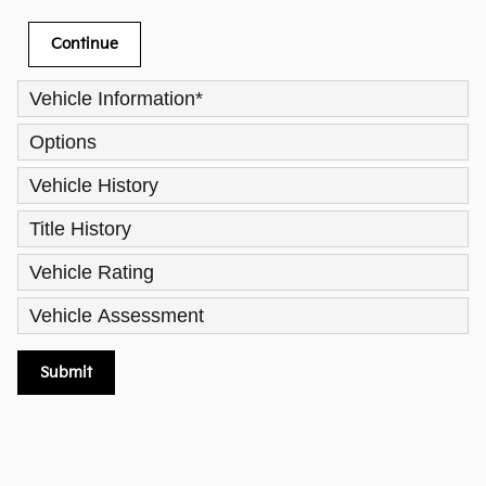
Continue
Vehicle Information
*
Options
Vehicle History
Title History
Vehicle Rating
Vehicle Assessment
Submit