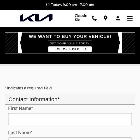
Skip to main content
Today: 9:00 am - 7:00 pm
Classic
Kia
Value Your Trade
* Indicates a required field
Contact Information
*
First Name
*
Last Name
*