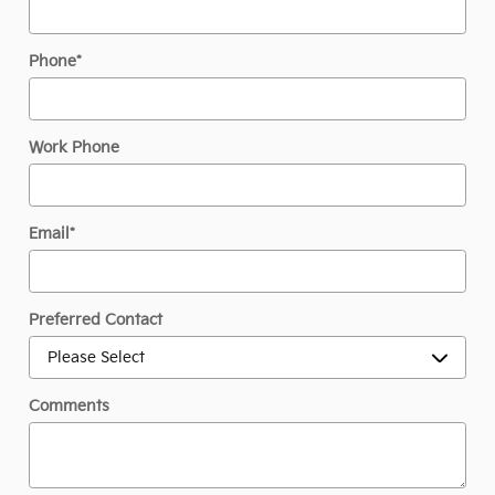
Phone
*
Work Phone
Email
*
Preferred Contact
Comments