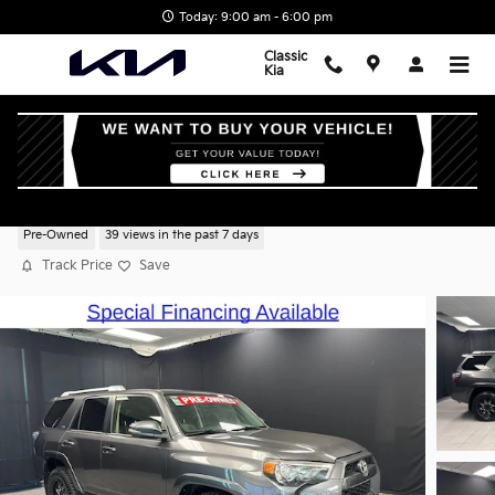
Skip to main content
Today: 9:00 am - 6:00 pm
Classic
Kia
2018 Toyota 4Runner SR5 Premium
Pre-Owned
39 views in the past 7 days
Track Price
Save