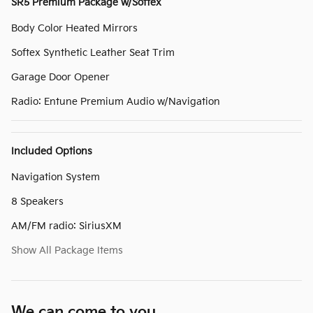
SR5 Premium Package w/Softex
Body Color Heated Mirrors
Softex Synthetic Leather Seat Trim
Garage Door Opener
Radio: Entune Premium Audio w/Navigation
Included Options
Navigation System
8 Speakers
AM/FM radio: SiriusXM
Show All Package Items
We can come to you