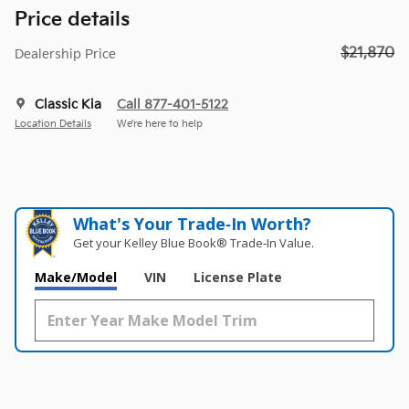
Price details
$21,870
Dealership Price
Classic Kia
Call 877-401-5122
Location Details
We’re here to help
What's Your Trade‑In Worth?
Get your Kelley Blue Book® Trade‑In Value.
Make/Model
VIN
License Plate