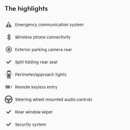
The highlights
Emergency communication system
Wireless phone connectivity
Exterior parking camera rear
Split folding rear seat
Perimeter/approach lights
Remote keyless entry
Steering wheel mounted audio controls
Rear window wiper
Security system