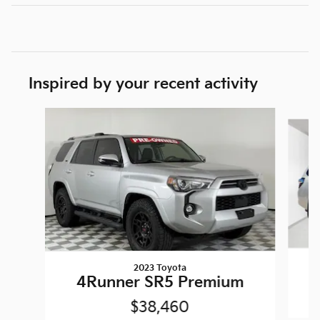
Inspired by your recent activity
Slide 1 of 5
2023 Toyota
4Runner SR5 Premium
$38,460