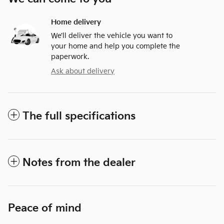
Home delivery
We’ll deliver the vehicle you want to
your home and help you complete the
paperwork.
Ask about delivery
The full specifications
Notes from the dealer
Peace of mind