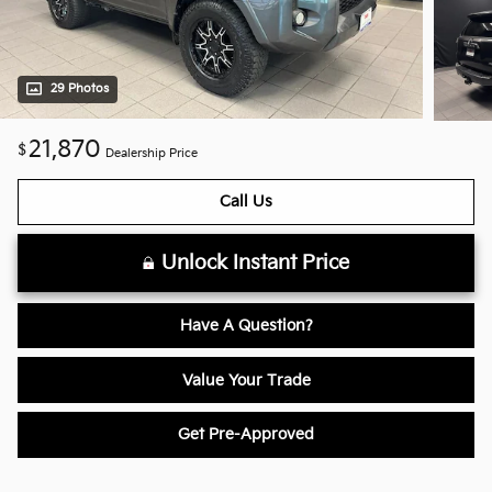
29 Photos
21,870
$
Dealership Price
Call Us
Unlock Instant Price
Have A Question?
Value Your Trade
Get Pre-Approved