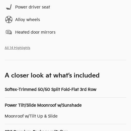
Power driver seat
Alloy wheels
Heated door mirrors
All 14 Highlights
A closer look at what’s included
Softex-Trimmed 50/50 Split Fold-Flat 3rd Row
Power Tilt/Slide Moonroof w/Sunshade
Moonroof w/Tilt Up & Slide