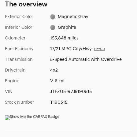
The overview
Exterior Color
Magnetic Gray
Interior Color
Graphite
Odometer
155,848 miles
Fuel Economy
17/21 MPG City/Hwy
Details
Transmission
5-Speed Automatic with Overdrive
Drivetrain
4x2
Engine
V-6 cyl
VIN
JTEZU5JR7J5190515
Stock Number
T190515