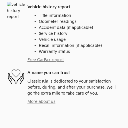
Vehicle history report
Title information
Odometer readings
Accident data (if applicable)
Service history
Vehicle usage
Recall information (if applicable)
Warranty status
Free CarFax report
A name you can trust
Classic Kia is dedicated to your satisfaction
before, during, and after your purchase. We'll
go the extra mile to take care of you.
More about us