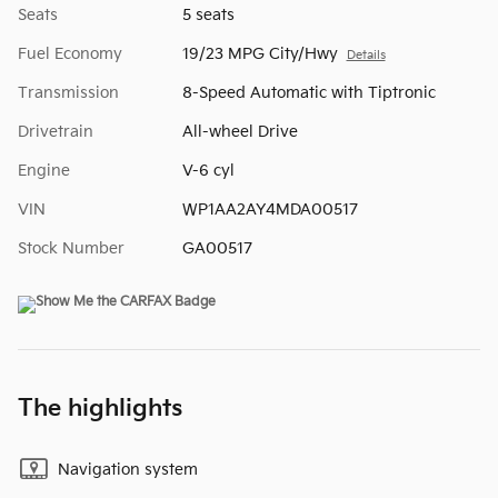
Seats
5 seats
Fuel Economy
19/23 MPG City/Hwy
Details
Transmission
8-Speed Automatic with Tiptronic
Drivetrain
All-wheel Drive
Engine
V-6 cyl
VIN
WP1AA2AY4MDA00517
Stock Number
GA00517
The highlights
Navigation system