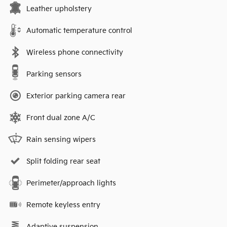
Leather upholstery
Automatic temperature control
Wireless phone connectivity
Parking sensors
Exterior parking camera rear
Front dual zone A/C
Rain sensing wipers
Split folding rear seat
Perimeter/approach lights
Remote keyless entry
Adaptive suspension