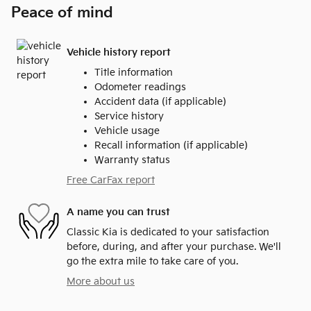
Peace of mind
Vehicle history report
Title information
Odometer readings
Accident data (if applicable)
Service history
Vehicle usage
Recall information (if applicable)
Warranty status
Free CarFax report
A name you can trust
Classic Kia is dedicated to your satisfaction
before, during, and after your purchase. We'll
go the extra mile to take care of you.
More about us