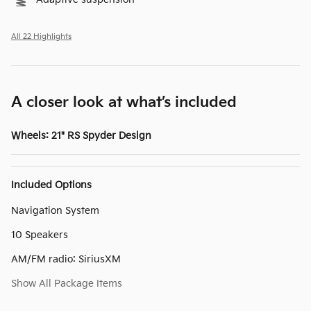
All 22 Highlights
A closer look at what’s included
Wheels: 21" RS Spyder Design
Included Options
Navigation System
10 Speakers
AM/FM radio: SiriusXM
Show All Package Items