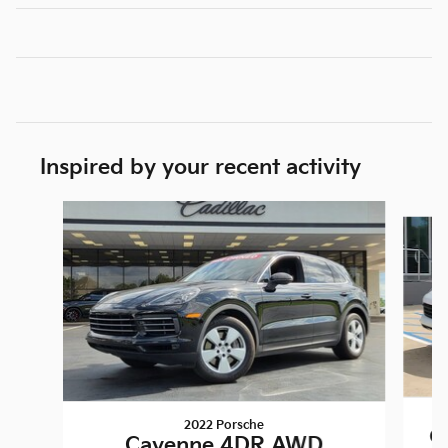
Inspired by your recent activity
Slide 1 of 2
2022 Porsche
C
Cayenne 4DR AWD