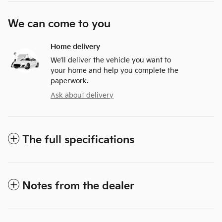
We can come to you
Home delivery
We’ll deliver the vehicle you want to
your home and help you complete the
paperwork.
Ask about delivery
The full specifications
Notes from the dealer