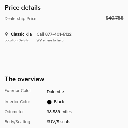
Price details
$40,758
Dealership Price
Classic Kia
Call 877-401-5122
Location Details
We’re here to help
The overview
Exterior Color
Dolomite
Interior Color
Black
Odometer
38,589 miles
Body/Seating
SUV/5 seats