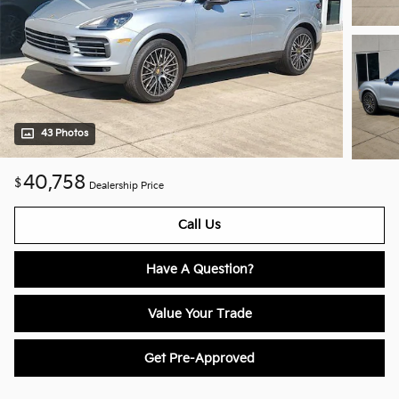
43 Photos
40,758
$
Dealership Price
Call Us
Have A Question?
Value Your Trade
Get Pre-Approved