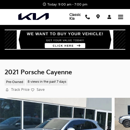
Skip to main content
Today: 9:00 am - 7:00 pm
Classic
Kia
2021 Porsche Cayenne
Pre-Owned
8 views in the past 7 days
Track Price
Save