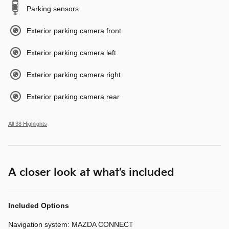
Parking sensors
Exterior parking camera front
Exterior parking camera left
Exterior parking camera right
Exterior parking camera rear
All 38 Highlights
A closer look at what’s included
Included Options
Navigation system: MAZDA CONNECT