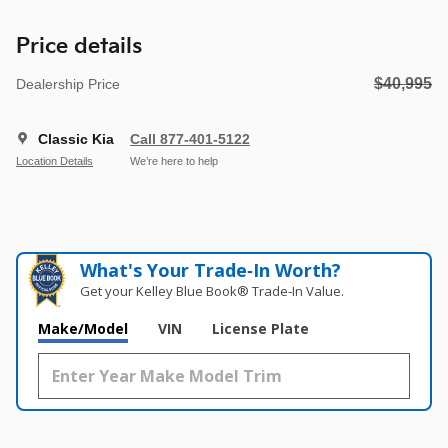
Price details
$40,995
Dealership Price
Classic Kia
Call 877-401-5122
Location Details
We’re here to help
What's Your Trade‑In Worth?
Get your Kelley Blue Book® Trade‑In Value.
Make/Model
VIN
License Plate