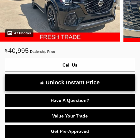
47 Photos
40,995
$
Dealership Price
Call Us
Unlock Instant Price
Have A Question?
Value Your Trade
Get Pre-Approved