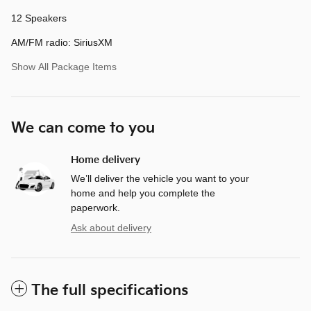
12 Speakers
AM/FM radio: SiriusXM
Show All Package Items
We can come to you
Home delivery
We’ll deliver the vehicle you want to your
home and help you complete the
paperwork.
Ask about delivery
The full specifications