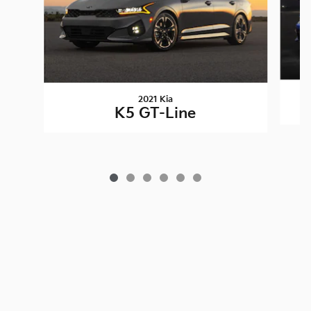
2021 Kia
K5 GT-Line