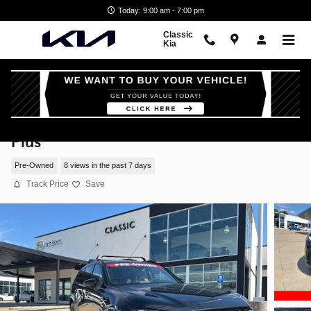
Skip to main content
Today: 9:00 am - 7:00 pm
Classic
Kia
2025 Mazda CX-70 3.3 Turbo S Premium
Plus
Pre-Owned
8 views in the past 7 days
Track Price
Save