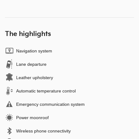
The highlights
Navigation system
Lane departure
Leather upholstery
Automatic temperature control
Emergency communication system
Power moonroof
Wireless phone connectivity