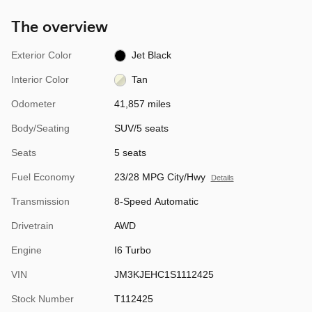
The overview
Exterior Color
Jet Black
Interior Color
Tan
Odometer
41,857 miles
Body/Seating
SUV/5 seats
Seats
5 seats
Fuel Economy
23/28 MPG City/Hwy
Details
Transmission
8-Speed Automatic
Drivetrain
AWD
Engine
I6 Turbo
VIN
JM3KJEHC1S1112425
Stock Number
T112425