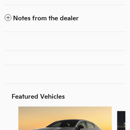
Notes from the dealer
Featured Vehicles
Slide 1 of 6