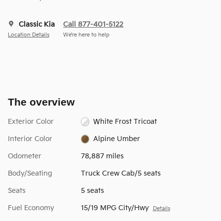
Classic Kia
Call 877-401-5122
Location Details
We’re here to help
The overview
Exterior Color
White Frost Tricoat
Interior Color
Alpine Umber
Odometer
78,887 miles
Body/Seating
Truck Crew Cab/5 seats
Seats
5 seats
Fuel Economy
15/19 MPG City/Hwy
Details