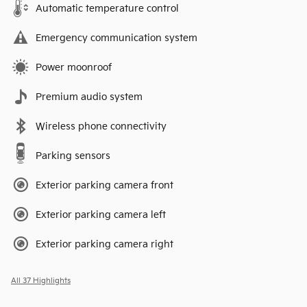
Automatic temperature control
Emergency communication system
Power moonroof
Premium audio system
Wireless phone connectivity
Parking sensors
Exterior parking camera front
Exterior parking camera left
Exterior parking camera right
All 37 Highlights