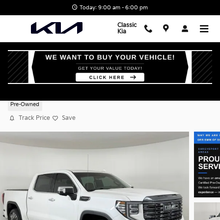
Skip to main content
Today: 9:00 am - 6:00 pm
Classic
Kia
2023 GMC Sierra 1500 Denali Ultimate
Pre-Owned
Track Price
Save