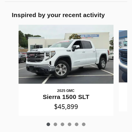
Inspired by your recent activity
Slide 1 of 6
2025 GMC
Sierra 1500 SLT
$45,899