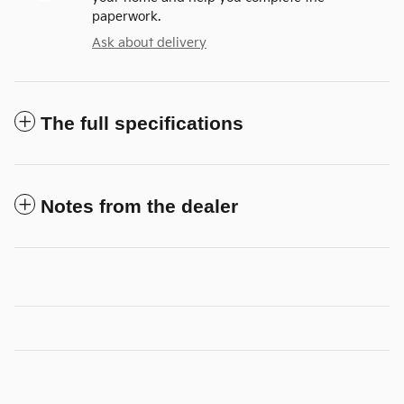
paperwork.
Ask about delivery
The full specifications
Notes from the dealer