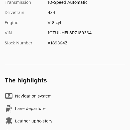
Transmission
10-Speed Automatic
Drivetrain
4x4
Engine
V-8 cyl
VIN
1GTUUHEL8PZ189364
Stock Number
A189364Z
The highlights
Navigation system
Lane departure
Leather upholstery