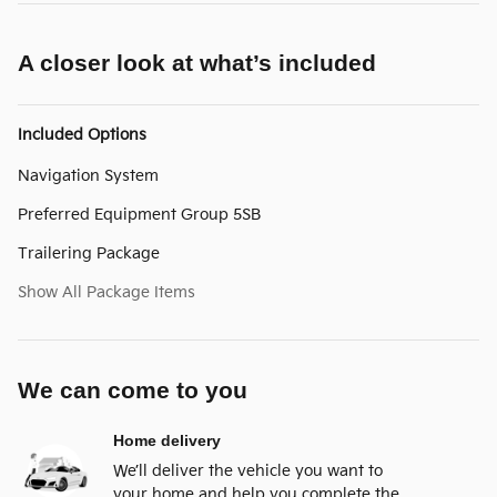
A closer look at what’s included
Included Options
Navigation System
Preferred Equipment Group 5SB
Trailering Package
Show All Package Items
We can come to you
Home delivery
We’ll deliver the vehicle you want to
your home and help you complete the