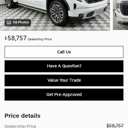
58 Photos
58,757
$
Dealership Price
Call Us
Have A Question?
Value Your Trade
Get Pre-Approved
Price details
$58,757
Dealership Price