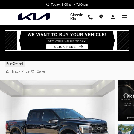
Skip to main content
Today: 9:00 am - 7:00 pm
Classic
Kia
2025 Ford F-150 Raptor
Pre-Owned
Track Price
Save