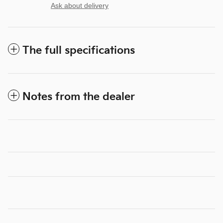
Ask about delivery
The full specifications
Notes from the dealer