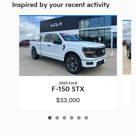
Inspired by your recent activity
Slide 1 of 6
2025 Ford
F-150 STX
$33,000