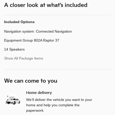
A closer look at what’s included
Included Options
Navigation system: Connected Navigation
Equipment Group 802A Raptor 37
14 Speakers
Show All Package Items
We can come to you
Home delivery
We’ll deliver the vehicle you want to your
home and help you complete the
paperwork.