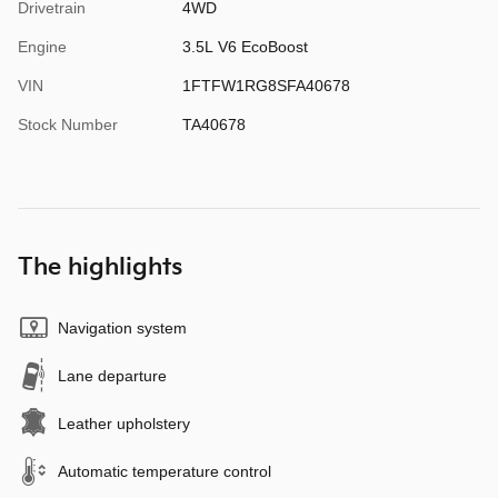
Drivetrain
4WD
Engine
3.5L V6 EcoBoost
VIN
1FTFW1RG8SFA40678
Stock Number
TA40678
The highlights
Navigation system
Lane departure
Leather upholstery
Automatic temperature control