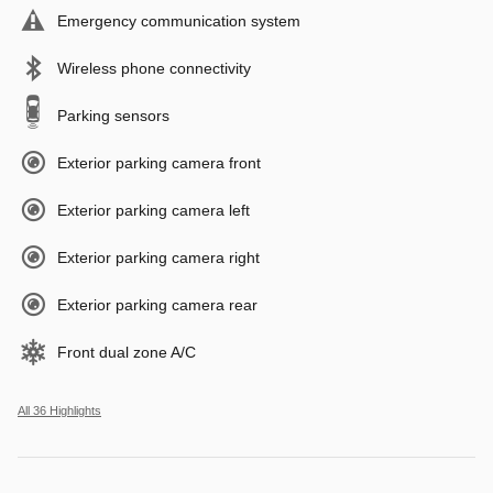
Emergency communication system
Wireless phone connectivity
Parking sensors
Exterior parking camera front
Exterior parking camera left
Exterior parking camera right
Exterior parking camera rear
Front dual zone A/C
All 36 Highlights