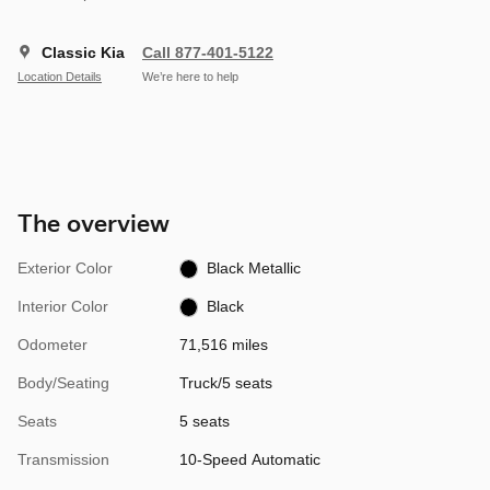
Classic Kia
Call 877-401-5122
Location Details
We’re here to help
The overview
Exterior Color
Black Metallic
Interior Color
Black
Odometer
71,516 miles
Body/Seating
Truck/5 seats
Seats
5 seats
Transmission
10-Speed Automatic