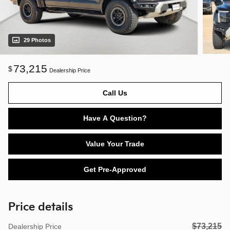
29 Photos
73,215
$
Dealership Price
Call Us
Have A Question?
Value Your Trade
Get Pre-Approved
Price details
$73,215
Dealership Price