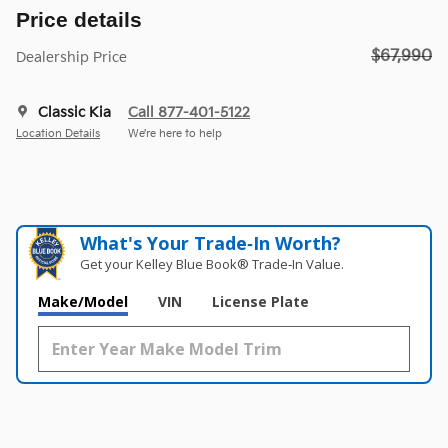
Price details
$67,990
Dealership Price
Classic Kia
Call 877-401-5122
Location Details
We’re here to help
What's Your Trade‑In Worth?
Get your Kelley Blue Book® Trade‑In Value.
Make/Model
VIN
License Plate