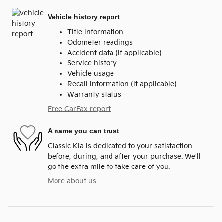
Vehicle history report
Title information
Odometer readings
Accident data (if applicable)
Service history
Vehicle usage
Recall information (if applicable)
Warranty status
Free CarFax report
A name you can trust
Classic Kia is dedicated to your satisfaction
before, during, and after your purchase. We'll
go the extra mile to take care of you.
More about us