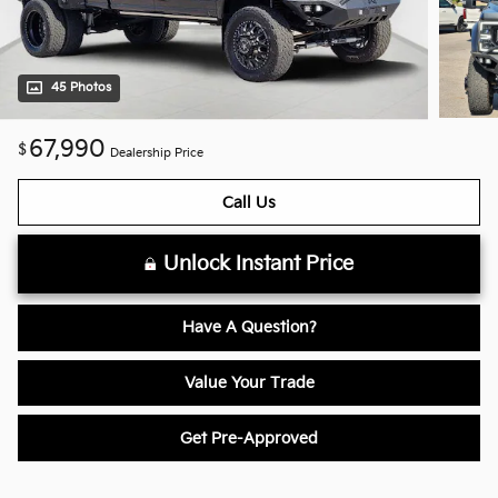
45 Photos
67,990
$
Dealership Price
Call Us
Unlock Instant Price
Have A Question?
Value Your Trade
Get Pre-Approved