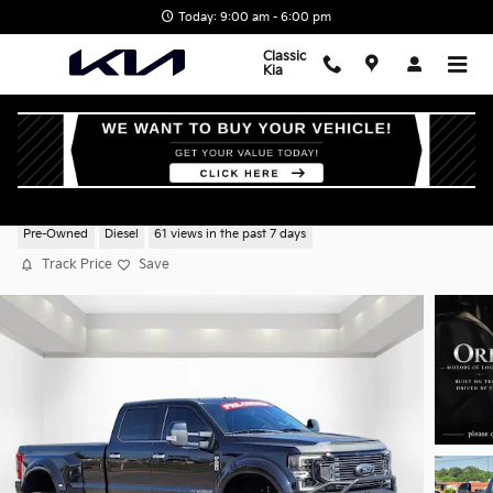
Skip to main content
Today: 9:00 am - 6:00 pm
Classic
Kia
2020 Ford Super Duty F-450 DRW XL
Pre-Owned
Diesel
61 views in the past 7 days
Track Price
Save