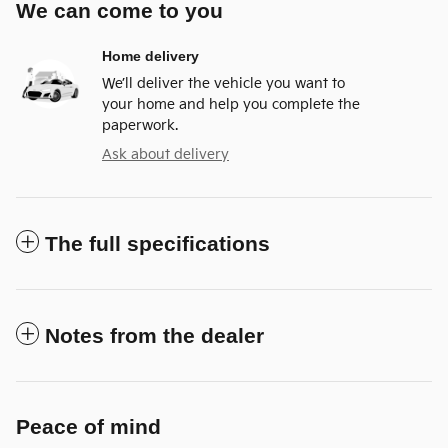
We can come to you
Home delivery
We’ll deliver the vehicle you want to
your home and help you complete the
paperwork.
Ask about delivery
The full specifications
Notes from the dealer
Peace of mind