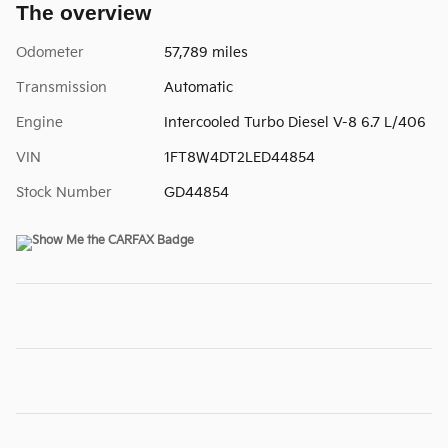
The overview
Odometer
57,789 miles
Transmission
Automatic
Engine
Intercooled Turbo Diesel V-8 6.7 L/406
VIN
1FT8W4DT2LED44854
Stock Number
GD44854