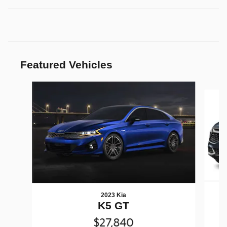
Featured Vehicles
Slide 1 of 6
2023 Kia
K5 GT
$27,840