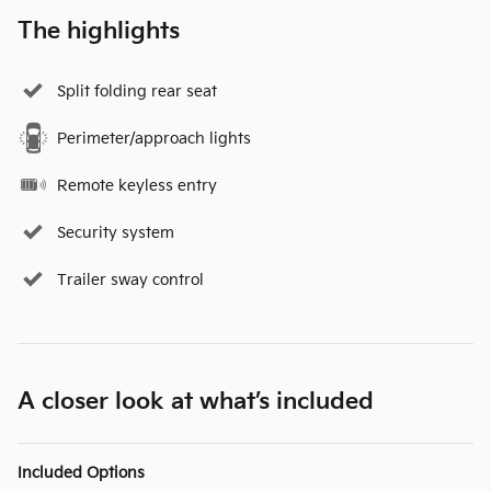
The highlights
Split folding rear seat
Perimeter/approach lights
Remote keyless entry
Security system
Trailer sway control
A closer look at what’s included
Included Options