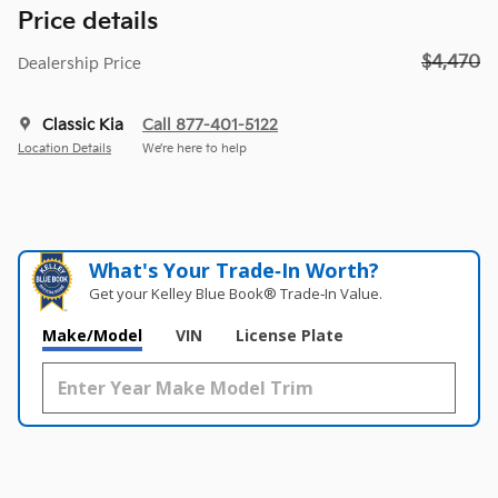
Price details
$4,470
Dealership Price
Classic Kia
Call 877-401-5122
Location Details
We’re here to help
What's Your Trade‑In Worth?
Get your Kelley Blue Book® Trade‑In Value.
Make/Model
VIN
License Plate