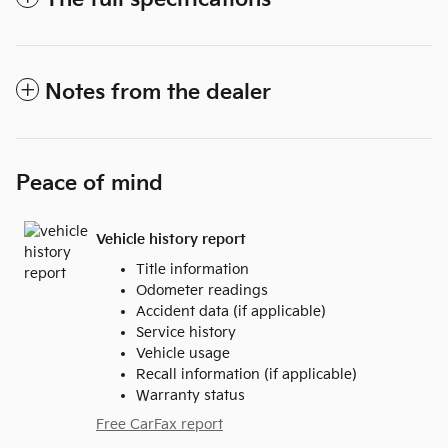
Notes from the dealer
Peace of mind
Vehicle history report
Title information
Odometer readings
Accident data (if applicable)
Service history
Vehicle usage
Recall information (if applicable)
Warranty status
Free CarFax report