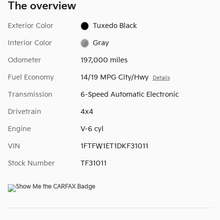
The overview
Exterior Color
Tuxedo Black
Interior Color
Gray
Odometer
197,000 miles
Fuel Economy
14/19 MPG City/Hwy
Details
Transmission
6-Speed Automatic Electronic
Drivetrain
4x4
Engine
V-6 cyl
VIN
1FTFW1ET1DKF31011
Stock Number
TF31011