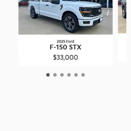
2025 Ford
F-150 STX
$33,000