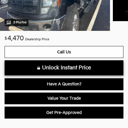
3 Photos
4,470
$
Dealership Price
Call Us
Unlock Instant Price
Have A Question?
Value Your Trade
Get Pre-Approved