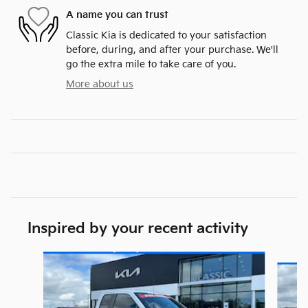
A name you can trust
Classic Kia is dedicated to your satisfaction
before, during, and after your purchase. We'll
go the extra mile to take care of you.
More about us
Inspired by your recent activity
Slide 1 of 6