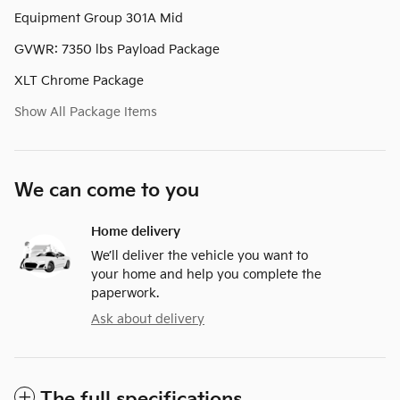
Equipment Group 301A Mid
GVWR: 7350 lbs Payload Package
XLT Chrome Package
Show All Package Items
We can come to you
Home delivery
We’ll deliver the vehicle you want to
your home and help you complete the
paperwork.
Ask about delivery
The full specifications