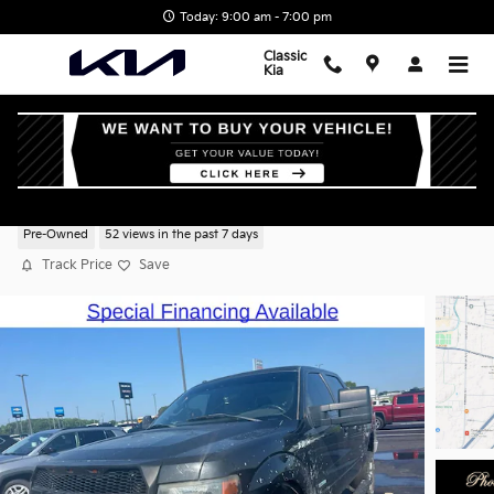
Skip to main content
Today: 9:00 am - 7:00 pm
Classic
Kia
2013 Ford F-150 XLT
Pre-Owned
52 views in the past 7 days
Track Price
Save