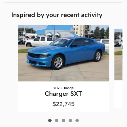
Inspired by your recent activity
Slide 1 of 5
2023 Dodge
Charger SXT
$22,745