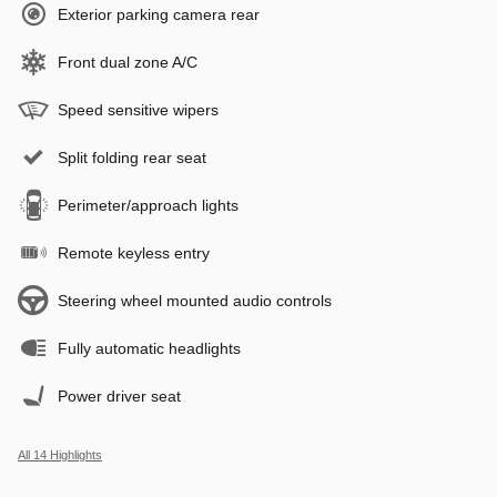
Exterior parking camera rear
Front dual zone A/C
Speed sensitive wipers
Split folding rear seat
Perimeter/approach lights
Remote keyless entry
Steering wheel mounted audio controls
Fully automatic headlights
Power driver seat
All 14 Highlights