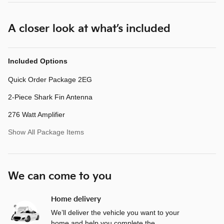
A closer look at what’s included
Included Options
Quick Order Package 2EG
2-Piece Shark Fin Antenna
276 Watt Amplifier
Show All Package Items
We can come to you
Home delivery
We’ll deliver the vehicle you want to your
home and help you complete the