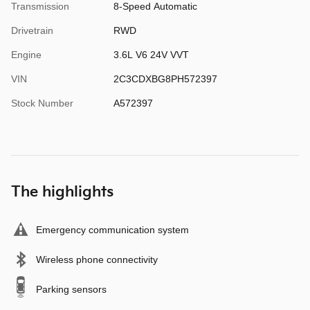
Transmission
8-Speed Automatic
Drivetrain
RWD
Engine
3.6L V6 24V VVT
VIN
2C3CDXBG8PH572397
Stock Number
A572397
The highlights
Emergency communication system
Wireless phone connectivity
Parking sensors