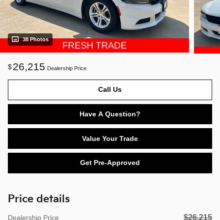
38 Photos
26,215
$
Dealership Price
Call Us
Have A Question?
Value Your Trade
Get Pre-Approved
Price details
$26,215
Dealership Price