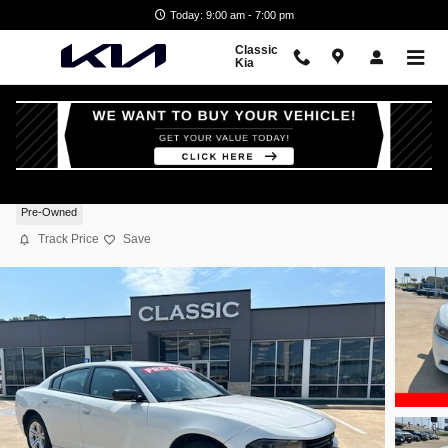
Skip to main content
Today: 9:00 am - 7:00 pm
Classic
Kia
2023 Dodge Charger SXT
Pre-Owned
Track Price
Save