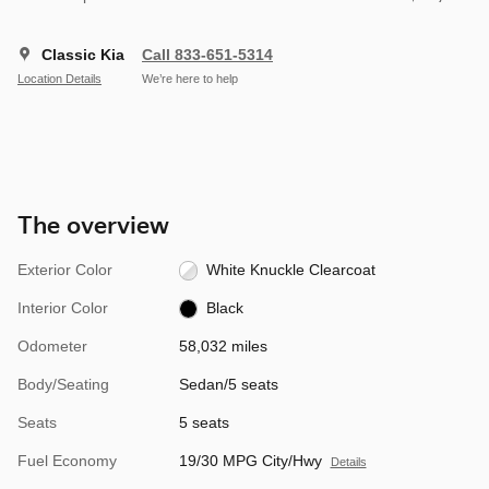
Classic Kia
Call 833-651-5314
Location Details
We’re here to help
The overview
Exterior Color
White Knuckle Clearcoat
Interior Color
Black
Odometer
58,032 miles
Body/Seating
Sedan/5 seats
Seats
5 seats
Fuel Economy
19/30 MPG City/Hwy
Details