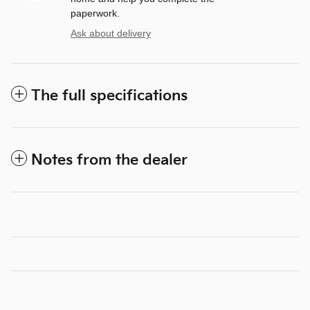
paperwork.
Ask about delivery
The full specifications
Notes from the dealer