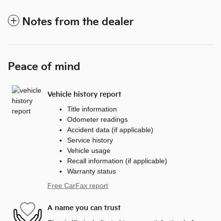
Notes from the dealer
Peace of mind
Vehicle history report
Title information
Odometer readings
Accident data (if applicable)
Service history
Vehicle usage
Recall information (if applicable)
Warranty status
Free CarFax report
A name you can trust