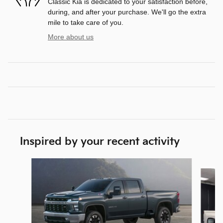
Classic Kia is dedicated to your satisfaction before,
during, and after your purchase. We'll go the extra
mile to take care of you.
More about us
Inspired by your recent activity
Slide 1 of 6