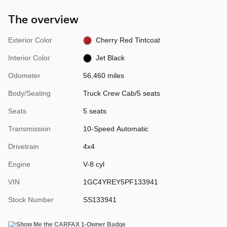
The overview
Exterior Color
Cherry Red Tintcoat
Interior Color
Jet Black
Odometer
56,460 miles
Body/Seating
Truck Crew Cab/5 seats
Seats
5 seats
Transmission
10-Speed Automatic
Drivetrain
4x4
Engine
V-8 cyl
VIN
1GC4YREY5PF133941
Stock Number
SS133941