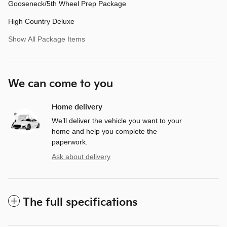
Gooseneck/5th Wheel Prep Package
High Country Deluxe
Show All Package Items
We can come to you
Home delivery
We’ll deliver the vehicle you want to your
home and help you complete the
paperwork.
Ask about delivery
The full specifications