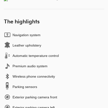
The highlights
Navigation system
Leather upholstery
Automatic temperature control
Premium audio system
Wireless phone connectivity
Parking sensors
Exterior parking camera front
Exterior parking camera left