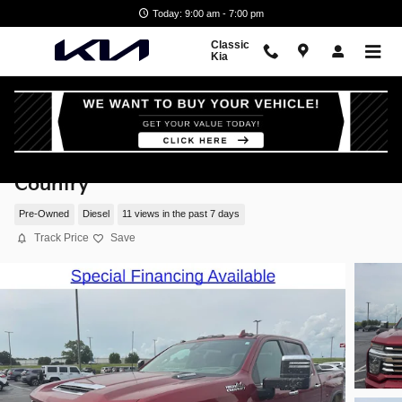
Skip to main content
Today: 9:00 am - 7:00 pm
Classic
Kia
2023 Chevrolet Silverado 2500 HD High
Country
Pre-Owned
Diesel
11 views in the past 7 days
Track Price
Save