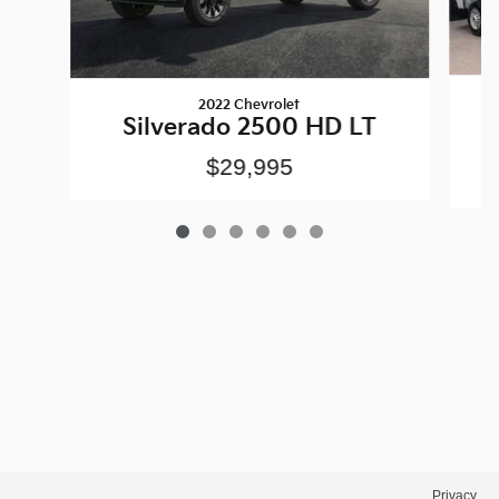
2022 Chevrolet
S
Silverado 2500 HD LT
$29,995
Privacy