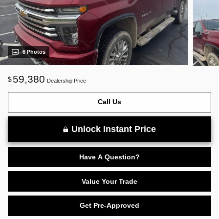
6 Photos
59,380
$
Dealership Price
Call Us
Unlock Instant Price
Have A Question?
Value Your Trade
Get Pre-Approved