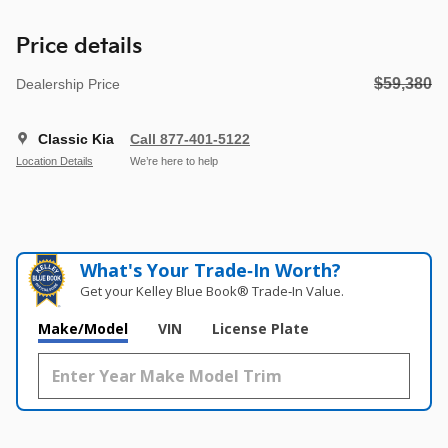
Price details
$59,380
Dealership Price
Classic Kia
Call 877-401-5122
Location Details
We’re here to help
What's Your Trade‑In Worth?
Get your Kelley Blue Book® Trade‑In Value.
Make/Model
VIN
License Plate