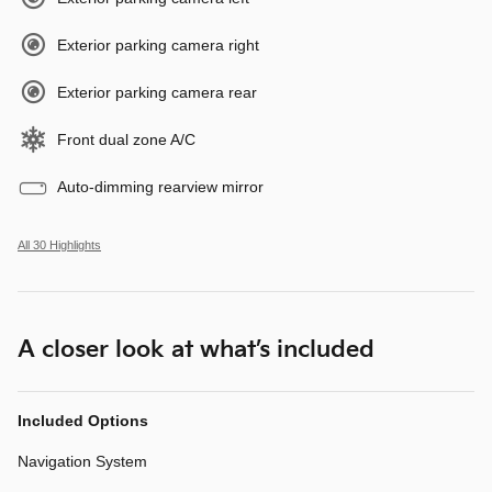
Exterior parking camera right
Exterior parking camera rear
Front dual zone A/C
Auto-dimming rearview mirror
All 30 Highlights
A closer look at what’s included
Included Options
Navigation System