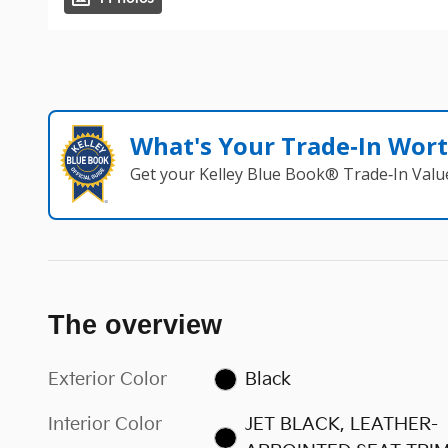
What's Your Trade‑In Wor
Get your Kelley Blue Book® Trade‑In Valu
The overview
Exterior Color
Black
Interior Color
JET BLACK, LEATHER-