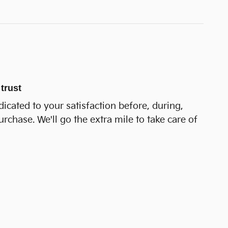
trust
dicated to your satisfaction before, during,
urchase. We'll go the extra mile to take care of