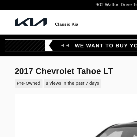
Skip to main content
902 Walton Drive
T
Classic Kia
2017 Chevrolet Tahoe LT
Pre-Owned
8 views in the past 7 days