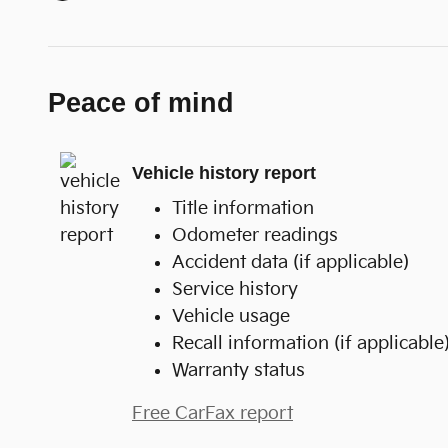
Peace of mind
Vehicle history report
Title information
Odometer readings
Accident data (if applicable)
Service history
Vehicle usage
Recall information (if applicable
Warranty status
Free CarFax report