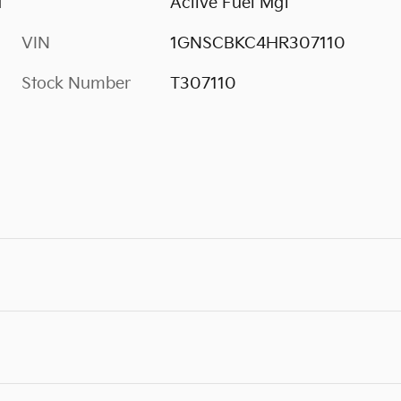
M
Active Fuel Mgt
VIN
1GNSCBKC4HR307110
Stock Number
T307110