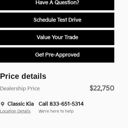
Have A Question?
Schedule Test Drive
Value Your Trade
Get Pre-Approved
Price details
$22,750
Dealership Price
Classic Kia
Call 833-651-5314
Location Details
We’re here to help