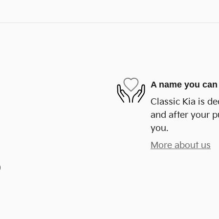
A name you can 
Classic Kia is de
and after your p
you.
More about us
)