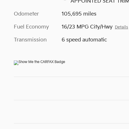
APPOINTED SEAT TRI
Odometer
105,695 miles
Fuel Economy
16/23 MPG City/Hwy
Details
Transmission
6 speed automatic