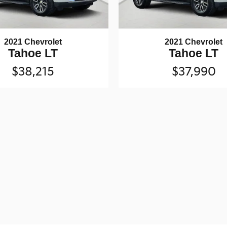
2021 Chevrolet
2021 Chevrolet
Tahoe LT
Tahoe LT
$38,215
$37,990