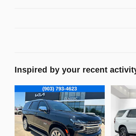
Inspired by your recent activit