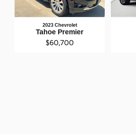
2023 Chevrolet
Tahoe Premier
$60,700