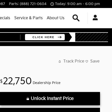
987
Parts
:
(888) 721-0604
Today: 9:00 am - 6:00 pm
Search
ecials
Service & Parts
About Us
Track Price
Save
22,750
$
Dealership Price
Unlock Instant Price