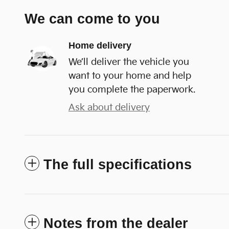
We can come to you
Home delivery
We’ll deliver the vehicle you
want to your home and help
you complete the paperwork.
Ask about delivery
The full specifications
Notes from the dealer