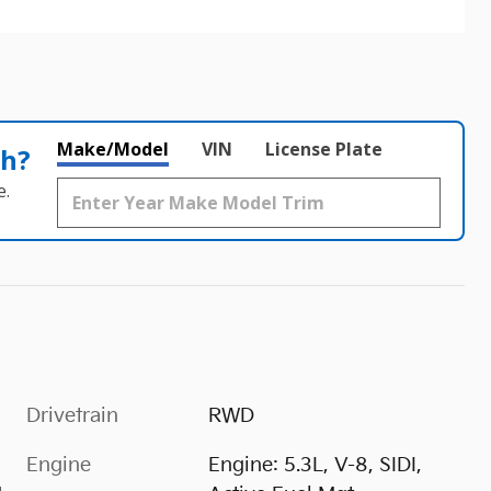
Make/Model
VIN
License Plate
th?
e.
Drivetrain
RWD
Engine
Engine: 5.3L, V-8, SIDI,