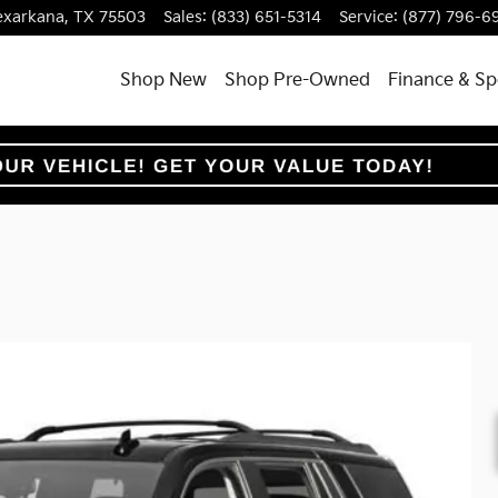
exarkana
,
TX
75503
Sales
:
(833) 651-5314
Service
:
(877) 796-6
Shop New
Shop Pre-Owned
Finance & Sp