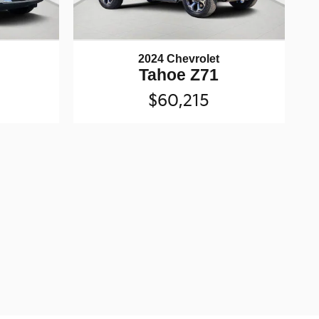
2024 Chevrolet
Tahoe Z71
$60,215