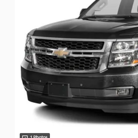
1 Photos