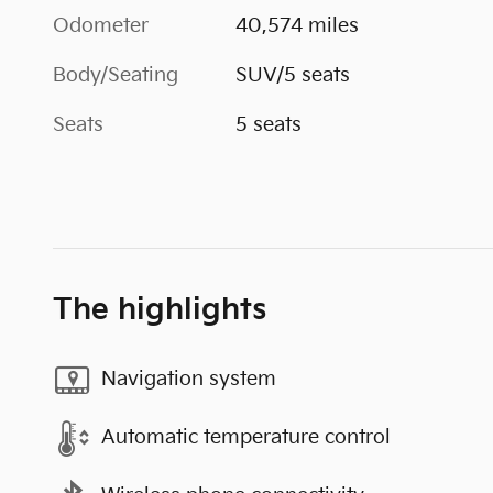
Odometer
40,574 miles
Body/Seating
SUV/5 seats
Seats
5 seats
The highlights
Navigation system
Automatic temperature control