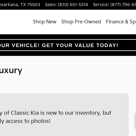
exarkana
,
TX
75503
Sales
:
(833) 651-5314
Service
:
(877) 796-6
Shop New
Shop Pre-Owned
Finance & Sp
uxury
of Classic Kia is new to our inventory, but
ly access to photos!