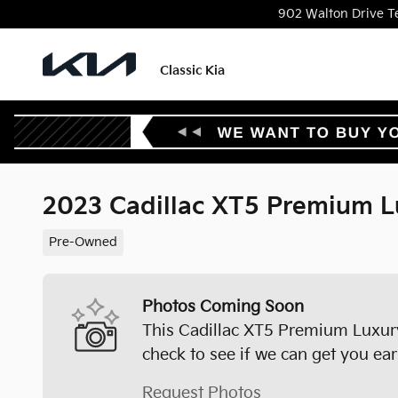
Skip to main content
902 Walton Drive
T
Classic Kia
2023 Cadillac XT5 Premium L
Pre-Owned
Photos Coming Soon
This Cadillac XT5 Premium Luxury 
check to see if we can get you ear
Request Photos