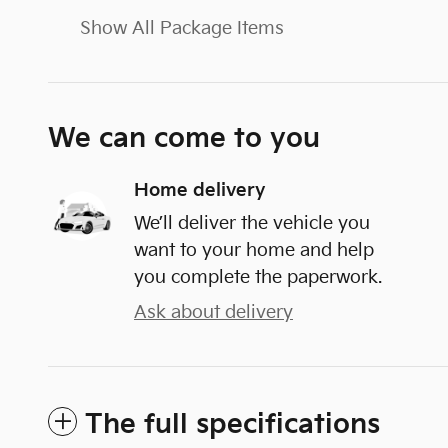
Show All Package Items
We can come to you
Home delivery
We’ll deliver the vehicle you
want to your home and help
you complete the paperwork.
Ask about delivery
The full specifications