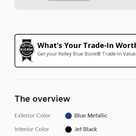
What's Your Trade‑In Wort
Get your Kelley Blue Book® Trade‑In Value
The overview
Exterior Color
Blue Metallic
Interior Color
Jet Black