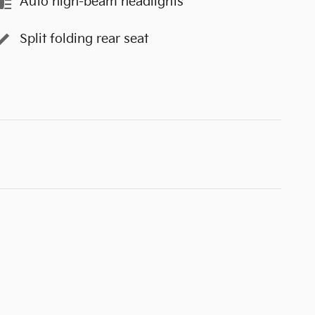
Auto high-beam headlights
Split folding rear seat