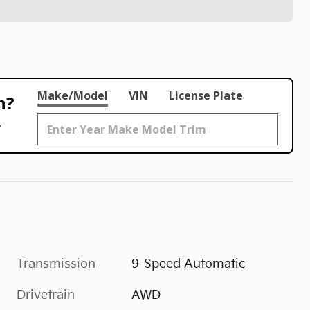
Make/Model
VIN
License Plate
h?
.
Transmission
9-Speed Automatic
Drivetrain
AWD