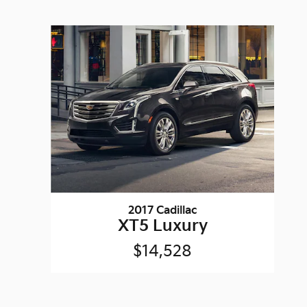
2017 Cadillac
XT5 Luxury
$14,528