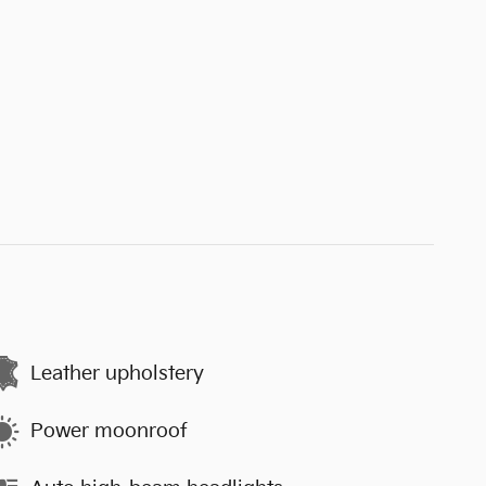
Leather upholstery
Power moonroof