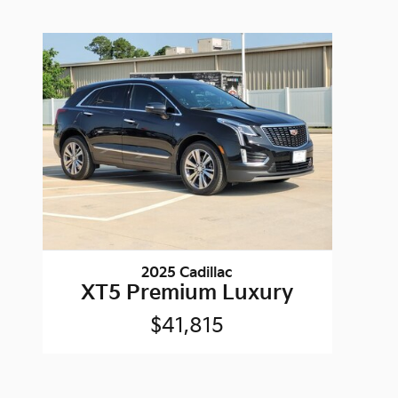
2025 Cadillac
XT5 Premium Luxury
$41,815