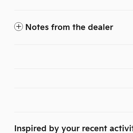
Notes from the dealer
Inspired by your recent activi