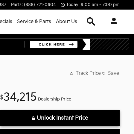
987
Parts
:
(888) 721-0604
Today: 9:00 am - 7:00 pm
Search
ecials
Service & Parts
About Us
Track Price
Save
34,215
$
Dealership Price
Unlock Instant Price