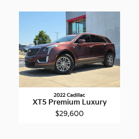
2022 Cadillac
XT5 Premium Luxury
$29,600