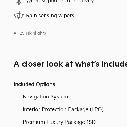
Wireless phone connectivity
Rain sensing wipers
All 29 Highlights
A closer look at what’s includ
Included Options
Navigation System
Interior Protection Package (LPO)
Premium Luxury Package 1SD