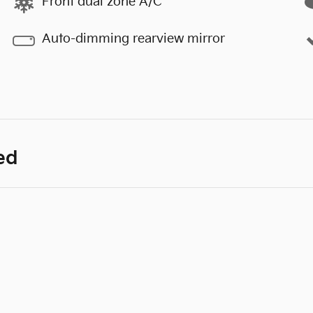
Front dual zone A/C
Auto-dimming rearview mirror
ed