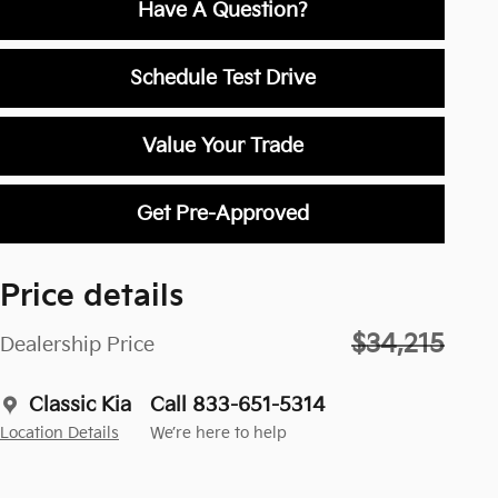
Have A Question?
Schedule Test Drive
Value Your Trade
Get Pre-Approved
Price details
$34,215
Dealership Price
Classic Kia
Call 833-651-5314
Location Details
We’re here to help