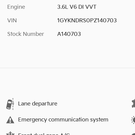
Engine
3.6L V6 DI VVT
VIN
1GYKNDRS0PZ140703
Stock Number
A140703
Lane departure
Emergency communication system