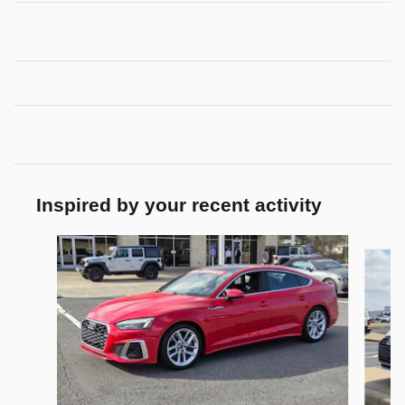
Inspired by your recent activity
Slide 1 of 4