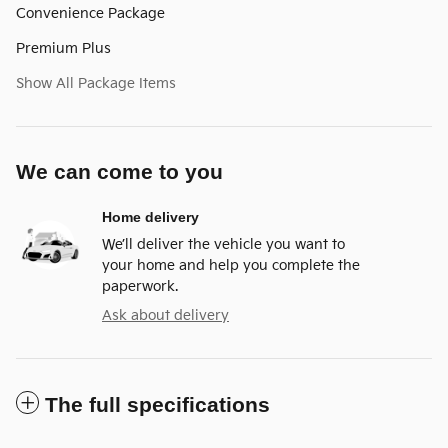
Convenience Package
Premium Plus
Show All Package Items
We can come to you
Home delivery
We’ll deliver the vehicle you want to
your home and help you complete the
paperwork.
Ask about delivery
The full specifications