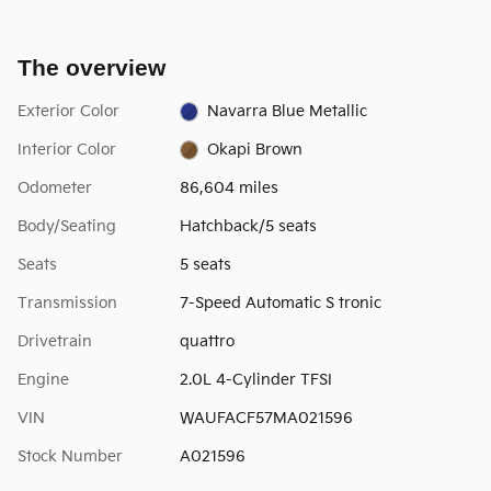
The overview
Exterior Color
Navarra Blue Metallic
Interior Color
Okapi Brown
Odometer
86,604 miles
Body/Seating
Hatchback/5 seats
Seats
5 seats
Transmission
7-Speed Automatic S tronic
Drivetrain
quattro
Engine
2.0L 4-Cylinder TFSI
VIN
WAUFACF57MA021596
Stock Number
A021596