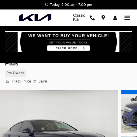
Skip to main content
Today: 9:00 am - 7:00 pm
Classic
Kia
2021 Audi A5 Sportback 45 S Line Premiu
Plus
Pre-Owned
Track Price
Save