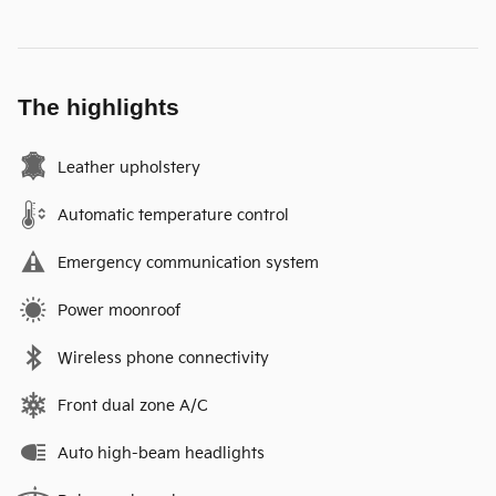
The highlights
Leather upholstery
Automatic temperature control
Emergency communication system
Power moonroof
Wireless phone connectivity
Front dual zone A/C
Auto high-beam headlights