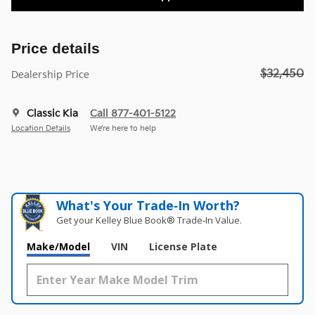
Price details
$32,450
Dealership Price
Classic Kia
Call 877-401-5122
Location Details
We’re here to help
What's Your Trade‑In Worth?
Get your Kelley Blue Book® Trade‑In Value.
Make/Model
VIN
License Plate