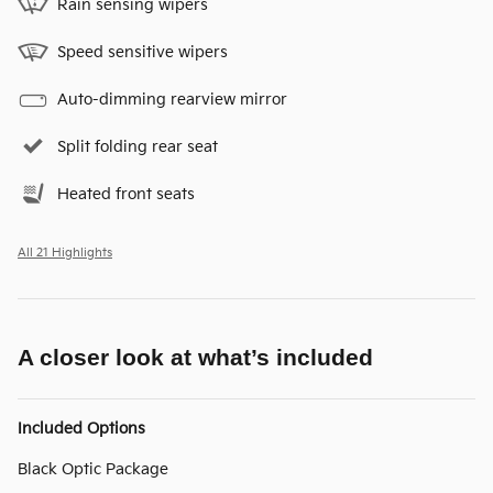
Rain sensing wipers
Speed sensitive wipers
Auto-dimming rearview mirror
Split folding rear seat
Heated front seats
All 21 Highlights
A closer look at what’s included
Included Options
Black Optic Package