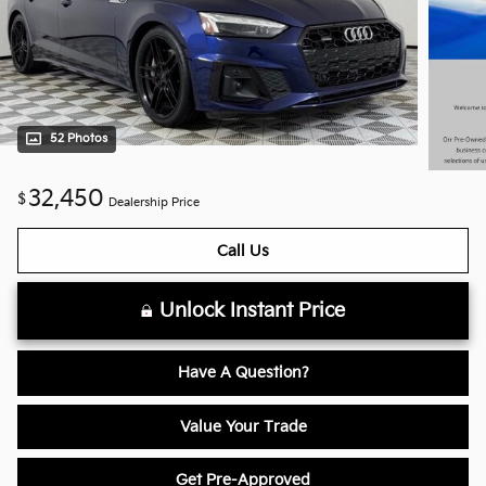
52 Photos
32,450
$
Dealership Price
Call Us
Unlock Instant Price
Have A Question?
Value Your Trade
Get Pre-Approved