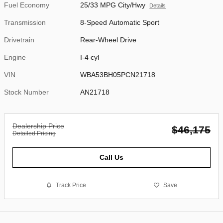
Fuel Economy
25/33 MPG City/Hwy
Details
Transmission
8-Speed Automatic Sport
Drivetrain
Rear-Wheel Drive
Engine
I-4 cyl
VIN
WBA53BH05PCN21718
Stock Number
AN21718
Dealership Price
$46,175
Detailed Pricing
Call Us
Track Price
Save