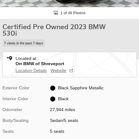
1 of 46 Photos
Certified Pre Owned 2023 BMW
530i
7 views in the past 7 days
Located at
Orr BMW of Shreveport
Location Details
Website
Exterior Color
Black Sapphire Metallic
Interior Color
Black
Odometer
27,944 miles
Body/Seating
Sedan/5 seats
Seats
5 seats