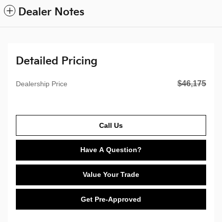
Dealer Notes
Detailed Pricing
$46,175
Dealership Price
Call Us
Have A Question?
Value Your Trade
Get Pre-Approved