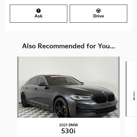
Ask
Drive
Also Recommended for You...
Slide 1 of 2
2021 BMW
530i