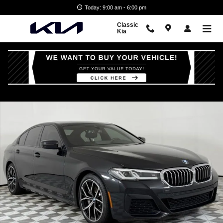
Skip to main content
Today: 9:00 am - 6:00 pm
Classic
Kia
Certified 2023 BMW 530i Sedan Photo 1 of 46
Shar