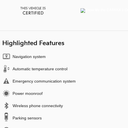
Highlighted Features
Navigation system
Automatic temperature control
Emergency communication system
Power moonroof
Wireless phone connectivity
Parking sensors