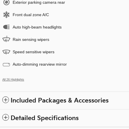
Exterior parking camera rear
Front dual zone A/C
Auto high-beam headlights
Rain sensing wipers
Speed sensitive wipers
Auto-dimming rearview mirror
All 26 Highlights
Included Packages & Accessories
Detailed Specifications