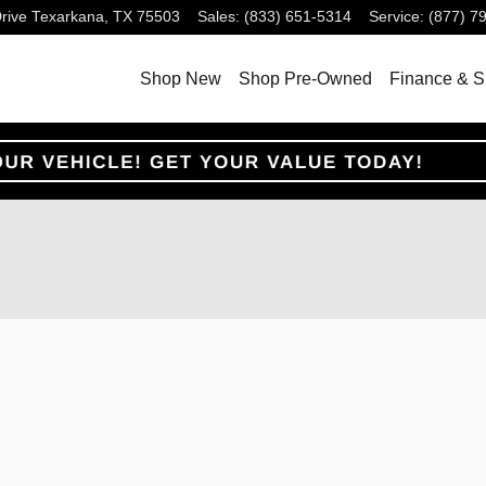
rive
Texarkana
,
TX
75503
Sales
:
(833) 651-5314
Service
:
(877) 7
Shop New
Shop Pre-Owned
Finance & S