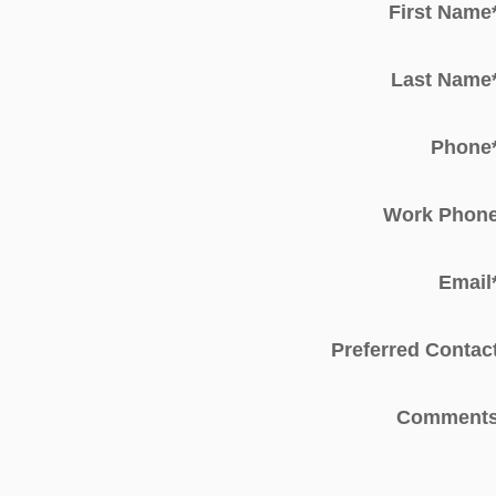
First Name
Last Name
Phone
Work Phon
Email
Preferred Contac
Comment