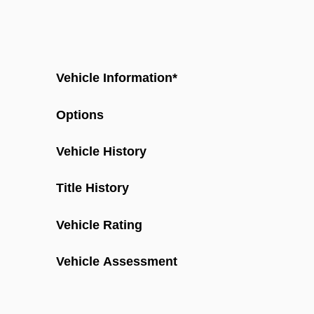
Vehicle Information
*
Options
Vehicle History
Title History
Vehicle Rating
Vehicle Assessment