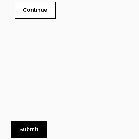
Continue
Submit