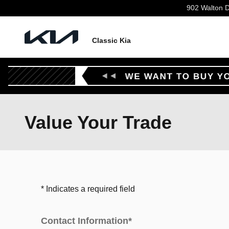
Skip to main content
902 Walton D
Classic Kia
Value Your Trade
* Indicates a required field
Contact Information
*