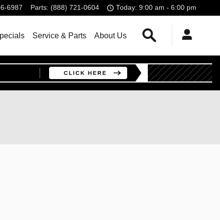
96-6987
Parts
:
(888) 721-0604
Today: 9:00 am - 6:00 pm
Search
pecials
Service & Parts
About Us