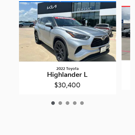
Slide 1 of 5
2022 Toyota
Highlander L
$30,400