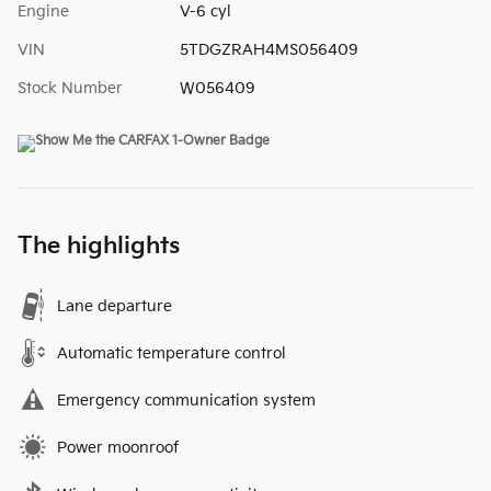
Engine
V-6 cyl
VIN
5TDGZRAH4MS056409
Stock Number
W056409
The highlights
Lane departure
Automatic temperature control
Emergency communication system
Power moonroof