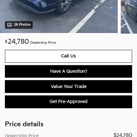
26 Photos
24,780
$
Dealership Price
Call Us
Have A Question?
Value Your Trade
Get Pre-Approved
Price details
$24,780
Dealership Price