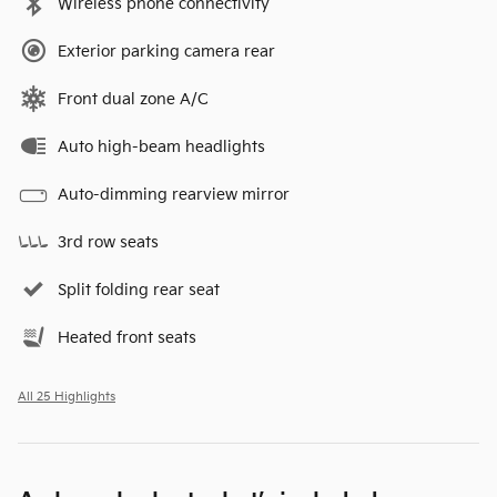
Wireless phone connectivity
Exterior parking camera rear
Front dual zone A/C
Auto high-beam headlights
Auto-dimming rearview mirror
3rd row seats
Split folding rear seat
Heated front seats
All 25 Highlights