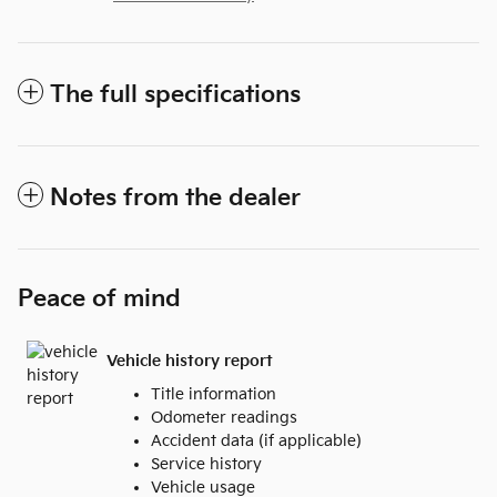
The full specifications
Notes from the dealer
Peace of mind
Vehicle history report
Title information
Odometer readings
Accident data (if applicable)
Service history
Vehicle usage