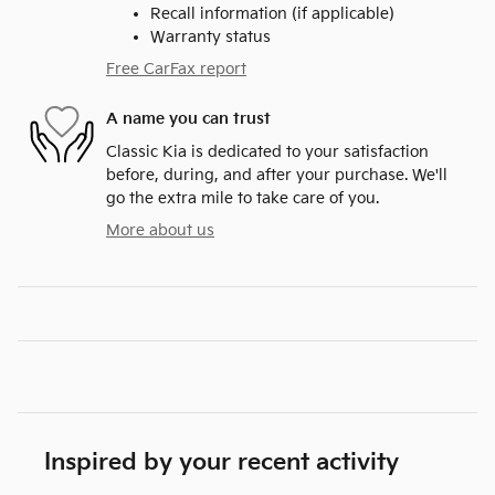
Recall information (if applicable)
Warranty status
Free CarFax report
A name you can trust
Classic Kia is dedicated to your satisfaction
before, during, and after your purchase. We'll
go the extra mile to take care of you.
More about us
Inspired by your recent activity