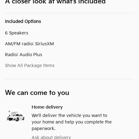
A closer look at what’s included
Included Options
6 Speakers
AM/FM radio: SiriusXM
Radio: Audio Plus
Show All Package Items
We can come to you
Home delivery
We’ll deliver the vehicle you want to
your home and help you complete the
paperwork.
Ask about delivery