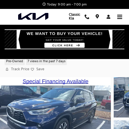
Skip to main content
Today: 9:00 am - 7:00 pm
Classic
Kia
2021 Toyota Highlander XLE
Pre-Owned
7 views in the past 7 days
Track Price
Save