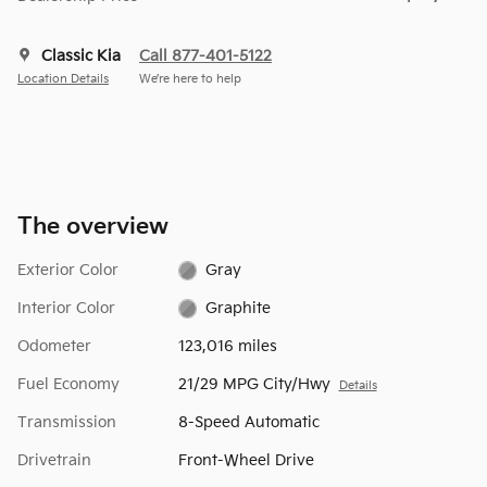
Classic Kia
Call 877-401-5122
Location Details
We’re here to help
The overview
Exterior Color
Gray
Interior Color
Graphite
Odometer
123,016 miles
Fuel Economy
21/29 MPG City/Hwy
Details
Transmission
8-Speed Automatic
Drivetrain
Front-Wheel Drive