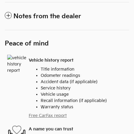
Notes from the dealer
Peace of mind
Vehicle history report
Title information
Odometer readings
Accident data (if applicable)
Service history
Vehicle usage
Recall information (if applicable)
Warranty status
Free CarFax report
A name you can trust