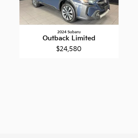
2024 Subaru
Outback Limited
$24,580