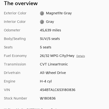
The overview
Exterior Color
Magnetite Gray
Interior Color
Gray
Odometer
45,639 miles
Body/Seating
SUV/5 seats
Seats
5 seats
Fuel Economy
26/32 MPG City/Hwy
Details
Transmission
CVT Lineartronic
Drivetrain
All-Wheel Drive
Engine
H-4 cyl
VIN
4S4BTALC6S3180836
Stock Number
W180836