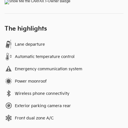
The highlights
Lane departure
Automatic temperature control
Emergency communication system
Power moonroof
Wireless phone connectivity
Exterior parking camera rear
Front dual zone A/C