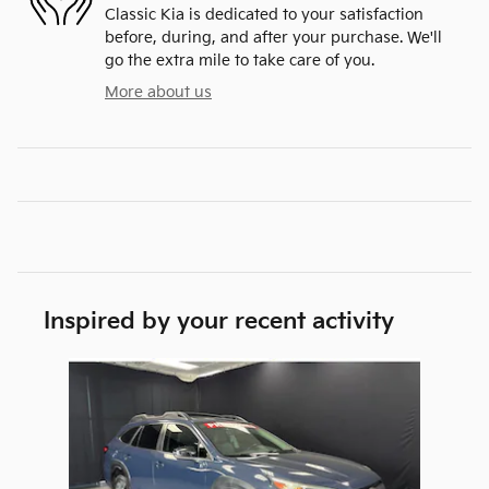
Classic Kia is dedicated to your satisfaction
before, during, and after your purchase. We'll
go the extra mile to take care of you.
More about us
Inspired by your recent activity
Slide 1 of 1