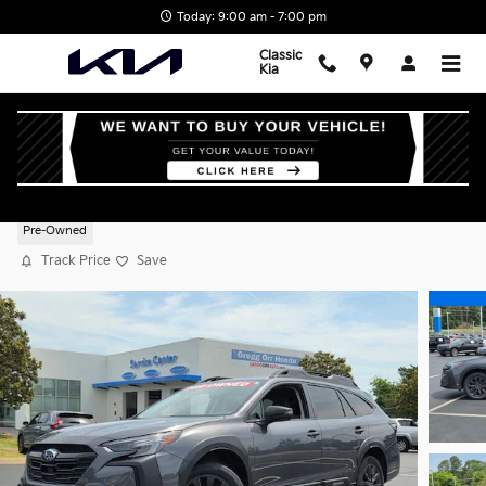
Skip to main content
Today: 9:00 am - 7:00 pm
Classic
Kia
2025 Subaru Outback Onyx Edition
Pre-Owned
Track Price
Save