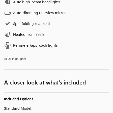
Auto high-beam headlights
Auto-dimming rearview mirror
Split folding rear seat
Heated front seats
Perimeter/approach lights
All 23 Highlights
A closer look at what’s included
Included Options
Standard Model