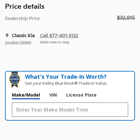
Price details
$32,915
Dealership Price
Classic Kia
Call 877-401-5122
Location Details
We’re here to help
What's Your Trade‑In Worth?
Get your Kelley Blue Book® Trade‑In Value.
Make/Model
VIN
License Plate