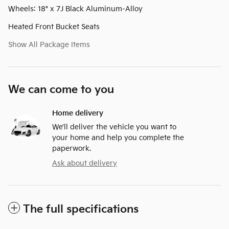
Wheels: 18" x 7J Black Aluminum-Alloy
Heated Front Bucket Seats
Show All Package Items
We can come to you
Home delivery
We’ll deliver the vehicle you want to
your home and help you complete the
paperwork.
Ask about delivery
The full specifications