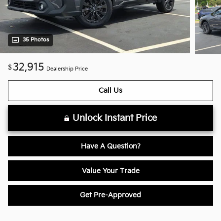
35 Photos
32,915
$
Dealership Price
Call Us
Unlock Instant Price
Have A Question?
Value Your Trade
Get Pre-Approved