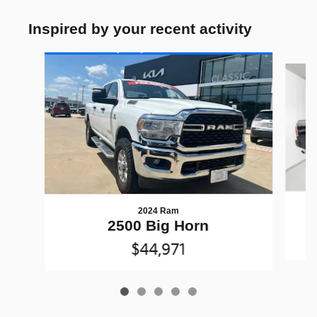
Inspired by your recent activity
Slide 1 of 5
2024 Ram
2500 Big Horn
$44,971