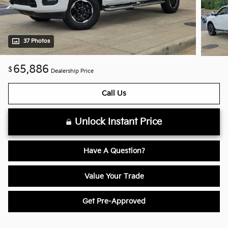
37 Photos
65,886
$
Dealership Price
Call Us
Unlock Instant Price
Have A Question?
Value Your Trade
Get Pre-Approved