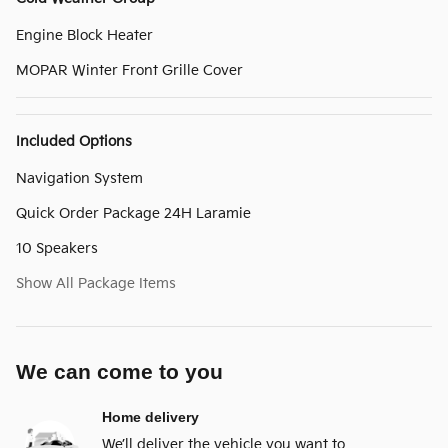
Engine Block Heater
MOPAR Winter Front Grille Cover
Included Options
Navigation System
Quick Order Package 24H Laramie
10 Speakers
Show All Package Items
We can come to you
Home delivery
We’ll deliver the vehicle you want to