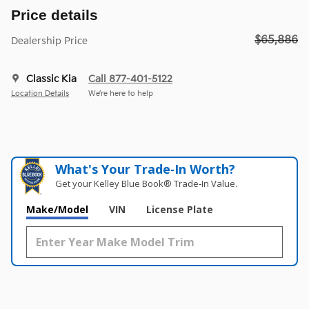
Price details
$65,886
Dealership Price
Classic Kia
Call 877-401-5122
Location Details
We’re here to help
What's Your Trade‑In Worth?
Get your Kelley Blue Book® Trade‑In Value.
Make/Model
VIN
License Plate