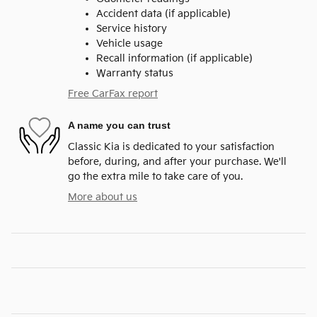
Accident data (if applicable)
Service history
Vehicle usage
Recall information (if applicable)
Warranty status
Free CarFax report
A name you can trust
Classic Kia is dedicated to your satisfaction
before, during, and after your purchase. We'll
go the extra mile to take care of you.
More about us