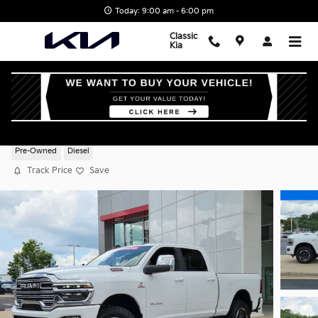
Skip to main content
Today: 9:00 am - 6:00 pm
Classic
Kia
2025 Ram 2500 Laramie
Pre-Owned
Diesel
Track Price
Save