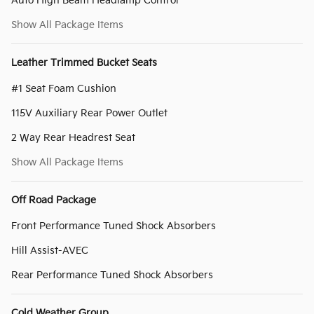
Auto High Beam Headlamp Control
Show All Package Items
Leather Trimmed Bucket Seats
#1 Seat Foam Cushion
115V Auxiliary Rear Power Outlet
2 Way Rear Headrest Seat
Show All Package Items
Off Road Package
Front Performance Tuned Shock Absorbers
Hill Assist-AVEC
Rear Performance Tuned Shock Absorbers
Cold Weather Group