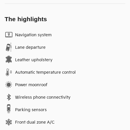
The highlights
Navigation system
Lane departure
Leather upholstery
Automatic temperature control
Power moonroof
Wireless phone connectivity
Parking sensors
Front dual zone A/C