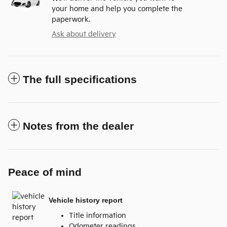
your home and help you complete the
paperwork.
Ask about delivery
The full specifications
Notes from the dealer
Peace of mind
Vehicle history report
Title information
Odometer readings