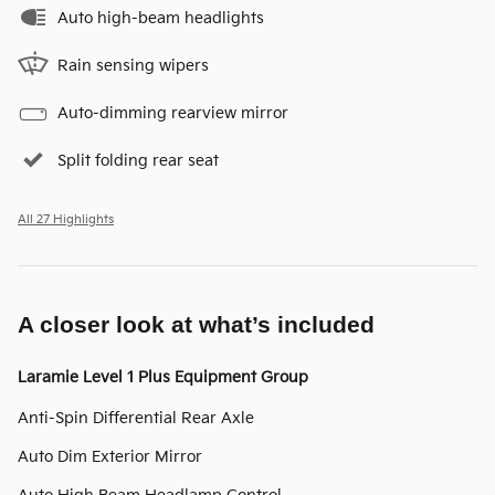
Auto high-beam headlights
Rain sensing wipers
Auto-dimming rearview mirror
Split folding rear seat
All 27 Highlights
A closer look at what’s included
Laramie Level 1 Plus Equipment Group
Anti-Spin Differential Rear Axle
Auto Dim Exterior Mirror