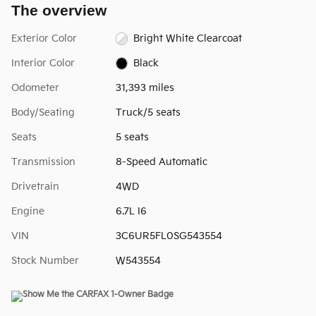
The overview
Exterior Color
Bright White Clearcoat
Interior Color
Black
Odometer
31,393 miles
Body/Seating
Truck/5 seats
Seats
5 seats
Transmission
8-Speed Automatic
Drivetrain
4WD
Engine
6.7L I6
VIN
3C6UR5FL0SG543554
Stock Number
W543554