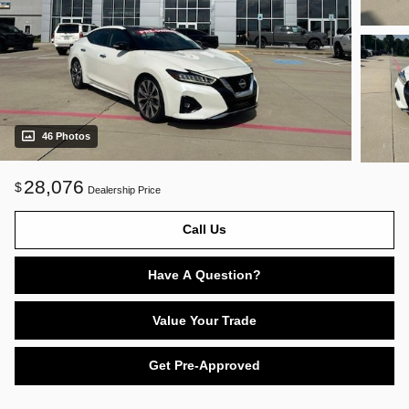
46 Photos
28,076
$
Dealership Price
Call Us
Have A Question?
Value Your Trade
Get Pre-Approved