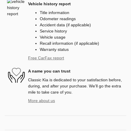
Vehicle history report
Title information
Odometer readings
Accident data (if applicable)
Service history
Vehicle usage
Recall information (if applicable)
Warranty status
Free CarFax report
A name you can trust
Classic Kia is dedicated to your satisfaction before,
during, and after your purchase. We'll go the extra
mile to take care of you.
More about us