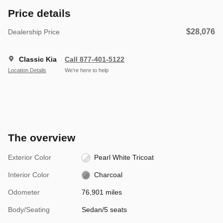
Price details
$28,076
Dealership Price
Classic Kia
Call 877-401-5122
Location Details
We’re here to help
The overview
Exterior Color
Pearl White Tricoat
Interior Color
Charcoal
Odometer
76,901 miles
Body/Seating
Sedan/5 seats