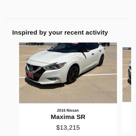
Inspired by your recent activity
Slide 1 of 2
2016 Nissan
Maxima SR
$13,215