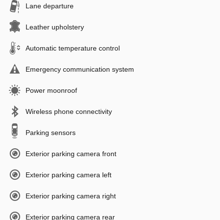
Lane departure
Leather upholstery
Automatic temperature control
Emergency communication system
Power moonroof
Wireless phone connectivity
Parking sensors
Exterior parking camera front
Exterior parking camera left
Exterior parking camera right
Exterior parking camera rear