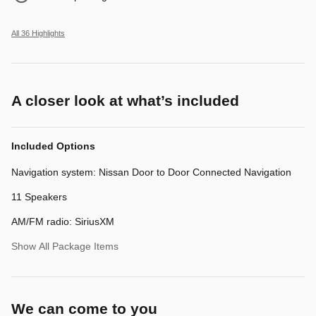
All 36 Highlights
A closer look at what’s included
Included Options
Navigation system: Nissan Door to Door Connected Navigation
11 Speakers
AM/FM radio: SiriusXM
Show All Package Items
We can come to you