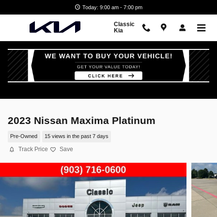
Skip to main content
Today: 9:00 am - 7:00 pm
Classic
Kia
2023 Nissan Maxima Platinum
Pre-Owned
15 views in the past 7 days
Track Price
Save