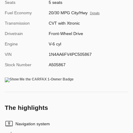
Seats
5 seats
Fuel Economy
20/30 MPG City/Hwy
Details
Transmission
CVT with Xtronic
Drivetrain
Front-Wheel Drive
Engine
V-6 cyl
VIN
1N4AA6FV4PC505867
Stock Number
A505867
The highlights
Navigation system