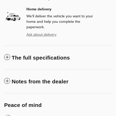
Home delivery
We’ll deliver the vehicle you want to your
home and help you complete the
paperwork.
Ask about delivery
The full specifications
Notes from the dealer
Peace of mind