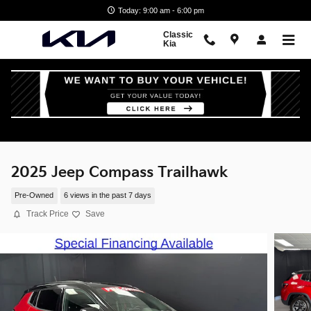
Skip to main content
Today: 9:00 am - 6:00 pm
Classic
Kia
2025 Jeep Compass Trailhawk
Pre-Owned
6 views in the past 7 days
Track Price
Save