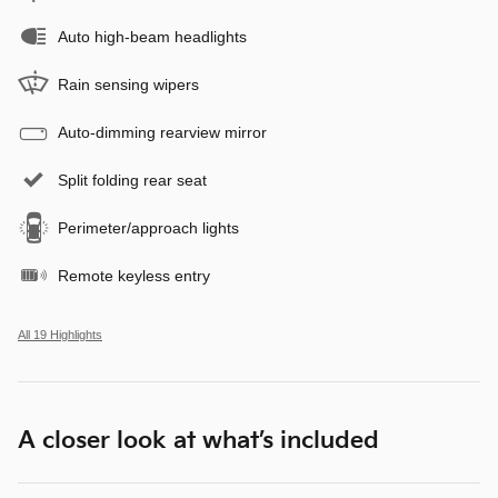
Auto high-beam headlights
Rain sensing wipers
Auto-dimming rearview mirror
Split folding rear seat
Perimeter/approach lights
Remote keyless entry
All 19 Highlights
A closer look at what’s included