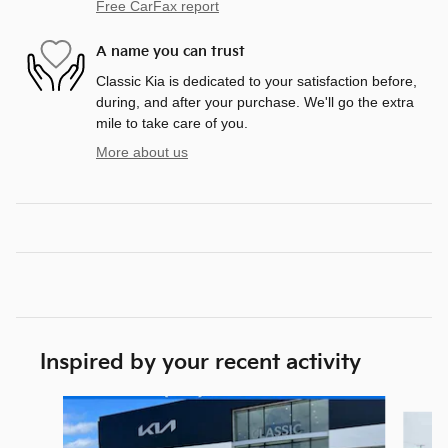
Free CarFax report
A name you can trust
Classic Kia is dedicated to your satisfaction before,
during, and after your purchase. We'll go the extra
mile to take care of you.
More about us
Inspired by your recent activity
Slide 1 of 5