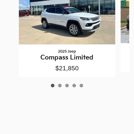
2025 Jeep
Compass Limited
$21,850