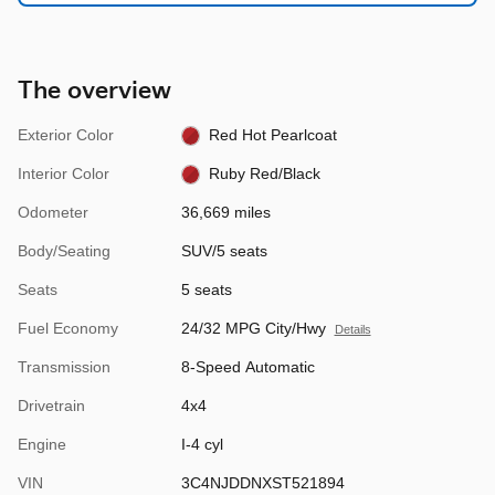
The overview
Exterior Color
Red Hot Pearlcoat
Interior Color
Ruby Red/Black
Odometer
36,669 miles
Body/Seating
SUV/5 seats
Seats
5 seats
Fuel Economy
24/32 MPG City/Hwy
Details
Transmission
8-Speed Automatic
Drivetrain
4x4
Engine
I-4 cyl
VIN
3C4NJDDNXST521894