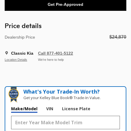
Get Pre-Approved
Price details
$24,870
Dealership Price
Classic Kia
Call 877-401-5122
Location Details
We’re here to help
What's Your Trade‑In Worth?
Get your Kelley Blue Book® Trade‑In Value.
Make/Model
VIN
License Plate