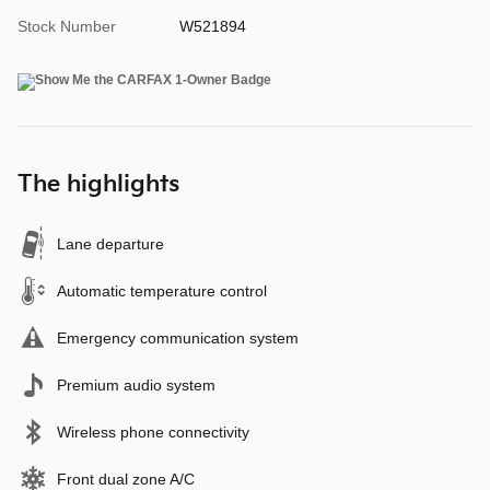
Stock Number
W521894
The highlights
Lane departure
Automatic temperature control
Emergency communication system
Premium audio system
Wireless phone connectivity
Front dual zone A/C