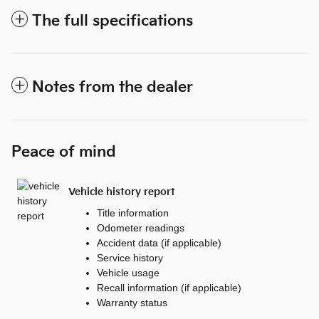
The full specifications
Notes from the dealer
Peace of mind
Vehicle history report
Title information
Odometer readings
Accident data (if applicable)
Service history
Vehicle usage
Recall information (if applicable)
Warranty status