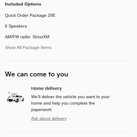
Included Options
Quick Order Package 29E
6 Speakers
AM/FM radio: SiriusXM
Show All Package Items
We can come to you
Home delivery
We’ll deliver the vehicle you want to your
home and help you complete the
paperwork.
Ask about delivery