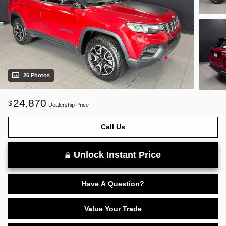
26 Photos
24,870
$
Dealership Price
Call Us
Unlock Instant Price
Have A Question?
Value Your Trade