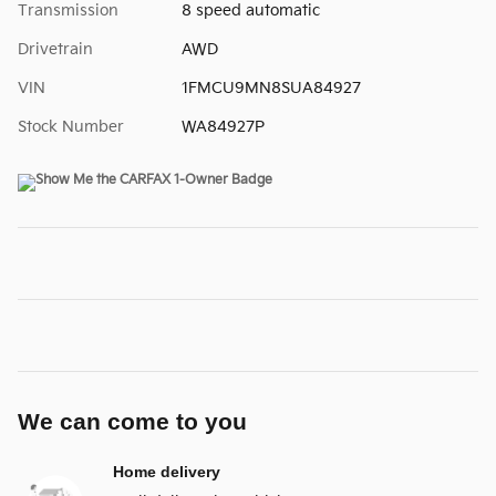
Transmission
8 speed automatic
Drivetrain
AWD
VIN
1FMCU9MN8SUA84927
Stock Number
WA84927P
We can come to you
Home delivery