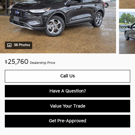
38 Photos
25,760
$
Dealership Price
Call Us
Have A Question?
Value Your Trade
Get Pre-Approved