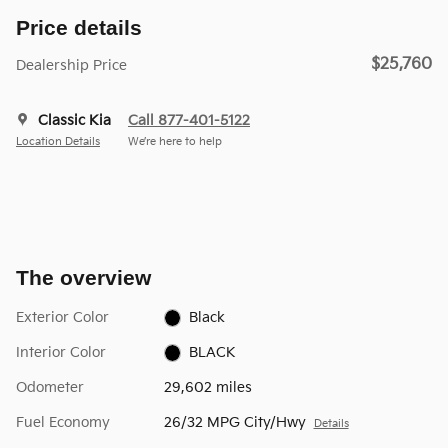
Price details
$25,760
Dealership Price
Classic Kia
Call 877-401-5122
Location Details
We’re here to help
The overview
Exterior Color
Black
Interior Color
BLACK
Odometer
29,602 miles
Fuel Economy
26/32 MPG City/Hwy
Details