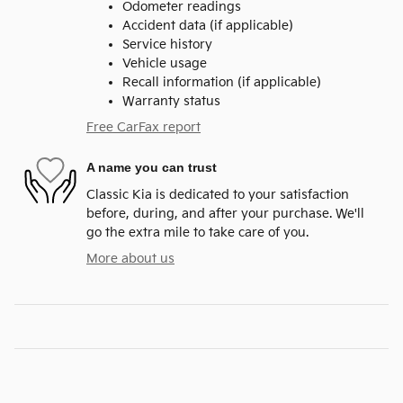
Odometer readings
Accident data (if applicable)
Service history
Vehicle usage
Recall information (if applicable)
Warranty status
Free CarFax report
A name you can trust
Classic Kia is dedicated to your satisfaction
before, during, and after your purchase. We'll
go the extra mile to take care of you.
More about us