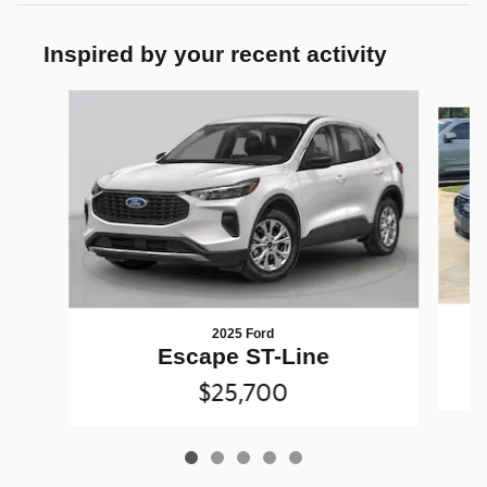
Inspired by your recent activity
Slide 1 of 5
2025 Ford
Escape ST-Line
$25,700