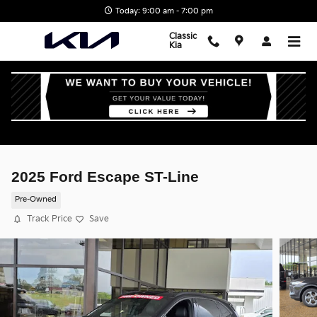
Skip to main content
Today: 9:00 am - 7:00 pm
Classic
Kia
2025 Ford Escape ST-Line
Pre-Owned
Track Price
Save