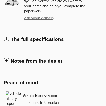
We’ll deliver the vehicle you want to
your home and help you complete the
paperwork.
Ask about delivery
The full specifications
Notes from the dealer
Peace of mind
Vehicle history report
Title information