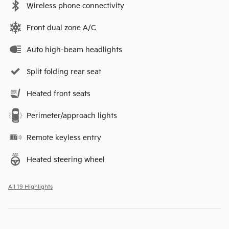
Wireless phone connectivity
Front dual zone A/C
Auto high-beam headlights
Split folding rear seat
Heated front seats
Perimeter/approach lights
Remote keyless entry
Heated steering wheel
All 19 Highlights