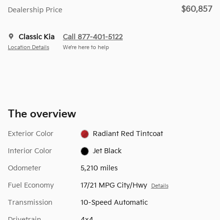
$60,857
Dealership Price
Classic Kia
Call 877-401-5122
Location Details
We’re here to help
The overview
Exterior Color
Radiant Red Tintcoat
Interior Color
Jet Black
Odometer
5,210 miles
Fuel Economy
17/21 MPG City/Hwy
Details
Transmission
10-Speed Automatic
Drivetrain
4x4