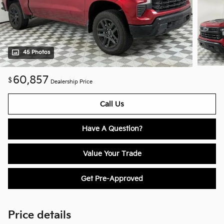
45 Photos
60,857
$
Dealership Price
Call Us
Have A Question?
Value Your Trade
Get Pre-Approved
Price details