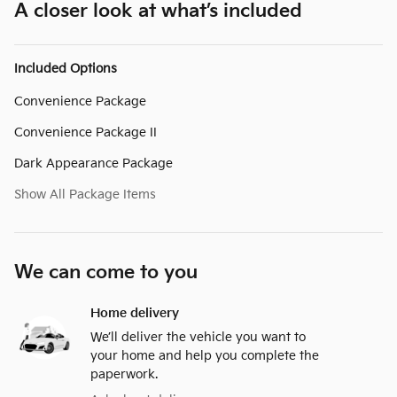
A closer look at what’s included
Included Options
Convenience Package
Convenience Package II
Dark Appearance Package
Show All Package Items
We can come to you
Home delivery
We’ll deliver the vehicle you want to
your home and help you complete the
paperwork.