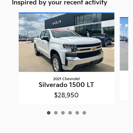
Inspired by your recent activity
Slide 1 of 6
2021 Chevrolet
Silverado 1500 LT
$28,950