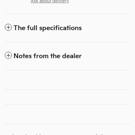
Ask about delivery
The full specifications
Notes from the dealer