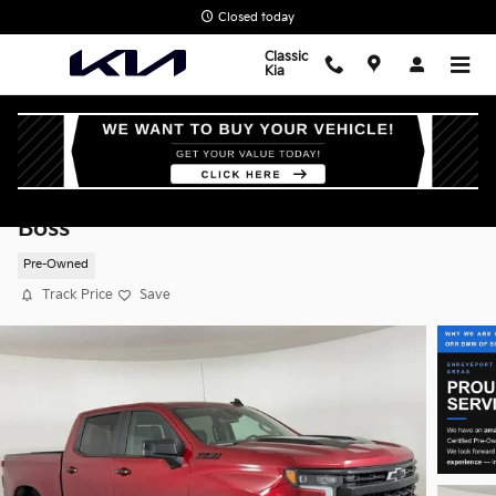
Skip to main content
Closed today
Classic
Kia
2026 Chevrolet Silverado 1500 LT Trail
Boss
Pre-Owned
Track Price
Save