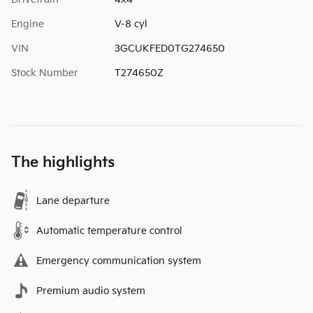
Engine
V-8 cyl
VIN
3GCUKFED0TG274650
Stock Number
T274650Z
The highlights
Lane departure
Automatic temperature control
Emergency communication system
Premium audio system