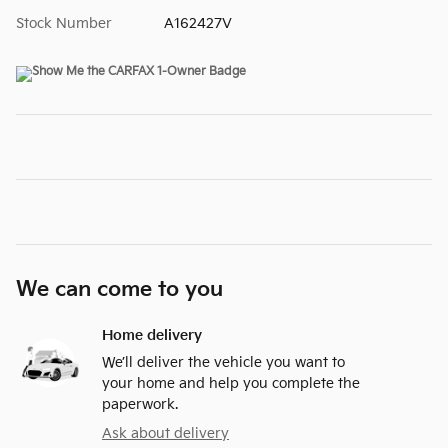
Stock Number
A162427V
We can come to you
Home delivery
We’ll deliver the vehicle you want to
your home and help you complete the
paperwork.
Ask about delivery