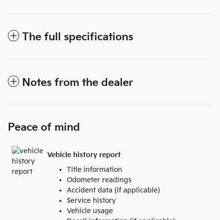
The full specifications
Notes from the dealer
Peace of mind
Vehicle history report
Title information
Odometer readings
Accident data (if applicable)
Service history
Vehicle usage