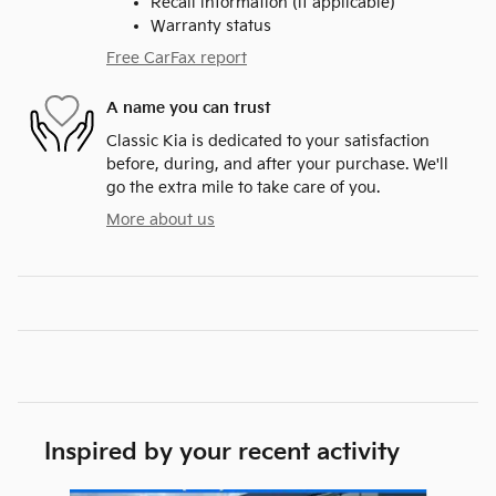
Recall information (if applicable)
Warranty status
Free CarFax report
A name you can trust
Classic Kia is dedicated to your satisfaction
before, during, and after your purchase. We'll
go the extra mile to take care of you.
More about us
Inspired by your recent activity