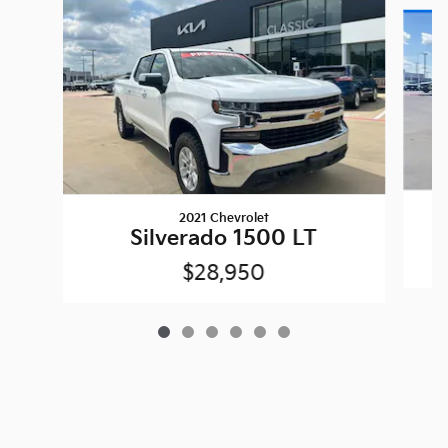
Slide 1 of 6
2021 Chevrolet
Silverado 1500 LT
$28,950