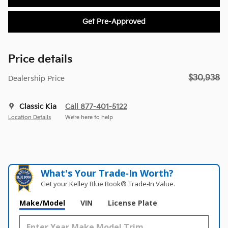
Get Pre-Approved
Price details
$30,938
Dealership Price
Classic Kia
Call 877-401-5122
Location Details
We’re here to help
What's Your Trade‑In Worth?
Get your Kelley Blue Book® Trade‑In Value.
Make/Model
VIN
License Plate