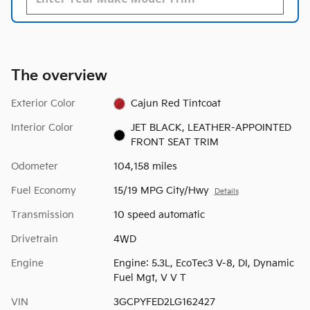
The overview
Exterior Color
Cajun Red Tintcoat
Interior Color
JET BLACK, LEATHER-APPOINTED
FRONT SEAT TRIM
Odometer
104,158 miles
Fuel Economy
15/19 MPG City/Hwy
Details
Transmission
10 speed automatic
Drivetrain
4WD
Engine
Engine: 5.3L, EcoTec3 V-8, DI, Dynamic
Fuel Mgt, V V T
VIN
3GCPYFED2LG162427