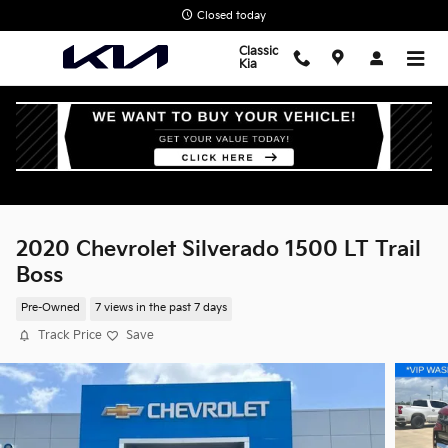
Skip to main content
Closed today
Classic
Kia
2020 Chevrolet Silverado 1500 LT Trail
Boss
Pre-Owned
7 views in the past 7 days
Track Price
Save