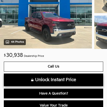
44 Photos
30,938
$
Dealership Price
Call Us
Unlock Instant Price
Have A Question?
Value Your Trade