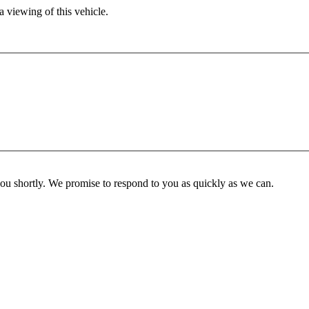
 viewing of this vehicle.
you shortly. We promise to respond to you as quickly as we can.