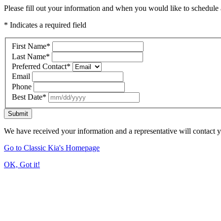
Please fill out your information and when you would like to schedule a
* Indicates a required field
First Name
*
Last Name
*
Preferred Contact
*
Email
Phone
Best Date
*
Submit
We have received your information and a representative will contact 
Go to Classic Kia's Homepage
OK, Got it!