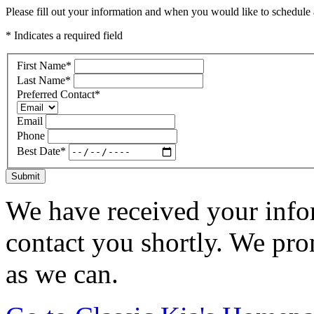
Please fill out your information and when you would like to schedule a
* Indicates a required field
First Name
*
Last Name
*
Preferred Contact
*
Email
Phone
Best Date
*
Submit
We have received your infor
contact you shortly. We pro
as we can.