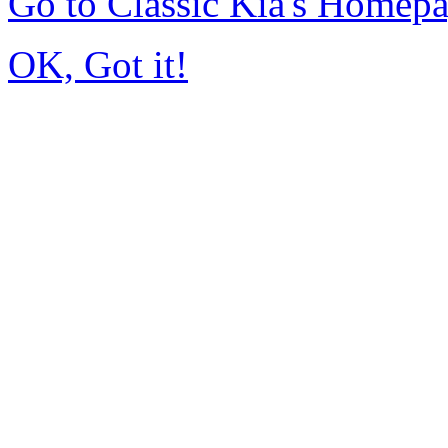
Go to Classic Kia's Homep
OK, Got it!