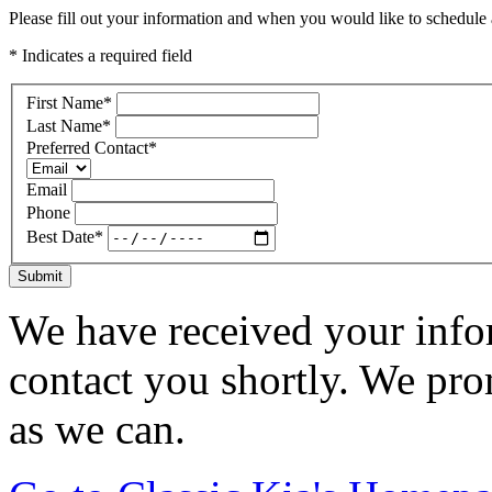
Please fill out your information and when you would like to schedule a
* Indicates a required field
First Name
*
Last Name
*
Preferred Contact
*
Email
Phone
Best Date
*
Submit
We have received your infor
contact you shortly. We pro
as we can.