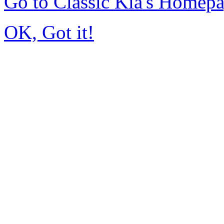
Go to Classic Kia's Homep
OK, Got it!