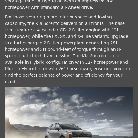
Sportage Plug-in Hybrid delivers an impressive 268
horsepower with standard all-wheel drive.
For those requiring more interior space and towing
capability, the Kia Sorento delivers on all fronts. The base
trims feature a 4-cylinder GDI 2.5-liter engine with 191
horsepower, while the EX, SX, and X-Line variants upgrade
to a turbocharged 2.5-liter powerplant generating 281
horsepower and 311 pound-feet of torque through an 8-
speed dual-clutch transmission. The Kia Sorento is also
available in Hybrid configuration with 227 horsepower and
Plug-in Hybrid form with 261 horsepower, ensuring you can
find the perfect balance of power and efficiency for your
needs.