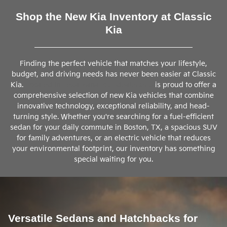
Shop the New Kia Inventory at Classic
Kia
Finding the perfect vehicle that matches your lifestyle,
budget, and driving needs has never been easier at Classic
Kia.
Located in Texarkana, our dealership
is proud to offer a
comprehensive selection of new Kia vehicles that combine
innovative technology, exceptional reliability, and head-
turning style. Whether you're searching for a fuel-efficient
sedan for your daily commute in Boston, TX, a spacious SUV
for family adventures, or an electric vehicle that reduces
your environmental footprint, our inventory has something
special waiting for you.
Versatile Sedans and Hatchbacks for