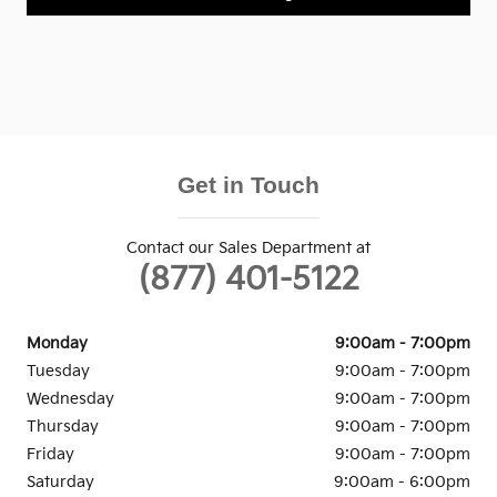
Get in Touch
Contact our Sales Department at
(877) 401-5122
Monday
9:00am - 7:00pm
Tuesday
9:00am - 7:00pm
Wednesday
9:00am - 7:00pm
Thursday
9:00am - 7:00pm
Friday
9:00am - 7:00pm
Saturday
9:00am - 6:00pm