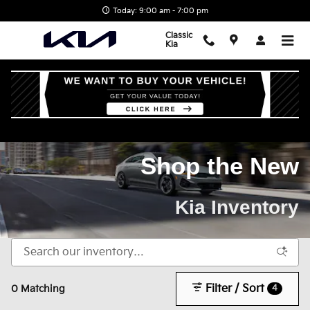
Skip to main content
Today: 9:00 am - 7:00 pm
Classic
Kia
Home
>
New Kia Inventory
Shop the New
Kia Inventory
Filter / Sort
4
0 Matching