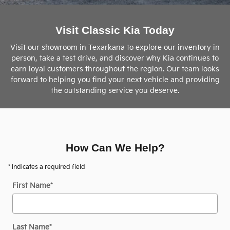
Visit Classic Kia Today
Visit our showroom in Texarkana to explore our inventory in
person, take a test drive, and discover why Kia continues to
earn loyal customers throughout the region. Our team looks
forward to helping you find your next vehicle and providing
the outstanding service you deserve.
How Can We Help?
* Indicates a required field
First Name
*
Last Name
*