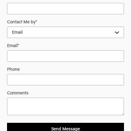
Contact Me by
*
Email
*
Phone
Comments
Send Message