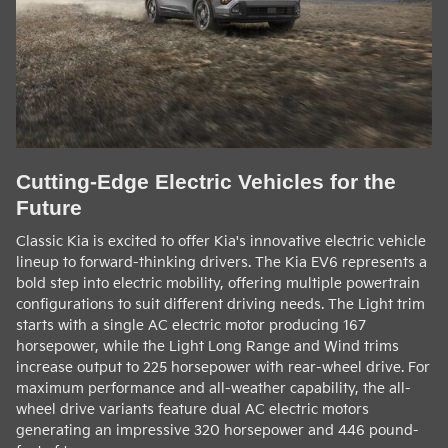
Cutting-Edge Electric Vehicles for the
Future
Classic Kia is excited to offer Kia's innovative electric vehicle
lineup to forward-thinking drivers. The Kia EV6 represents a
bold step into electric mobility, offering multiple powertrain
configurations to suit different driving needs. The Light trim
starts with a single AC electric motor producing 167
horsepower, while the Light Long Range and Wind trims
increase output to 225 horsepower with rear-wheel drive. For
maximum performance and all-weather capability, the all-
wheel drive variants feature dual AC electric motors
generating an impressive 320 horsepower and 446 pound-