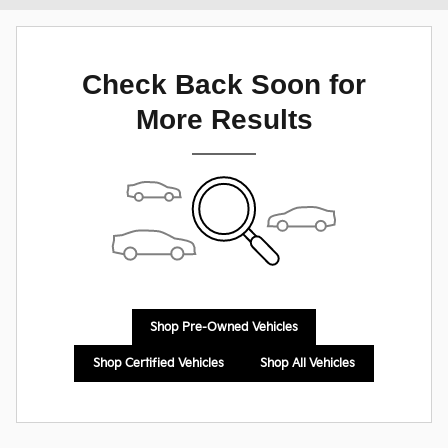
Check Back Soon for
More Results
Shop Pre-Owned Vehicles
Shop Certified Vehicles
Shop All Vehicles