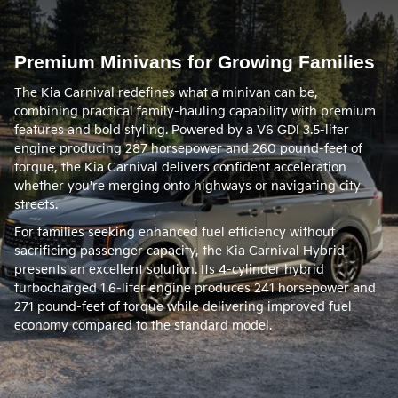
Premium Minivans for Growing Families
The Kia Carnival redefines what a minivan can be,
combining practical family-hauling capability with premium
features and bold styling. Powered by a V6 GDI 3.5-liter
engine producing 287 horsepower and 260 pound-feet of
torque, the Kia Carnival delivers confident acceleration
whether you're merging onto highways or navigating city
streets.
For families seeking enhanced fuel efficiency without
sacrificing passenger capacity, the Kia Carnival Hybrid
presents an excellent solution. Its 4-cylinder hybrid
turbocharged 1.6-liter engine produces 241 horsepower and
271 pound-feet of torque while delivering improved fuel
economy compared to the standard model.