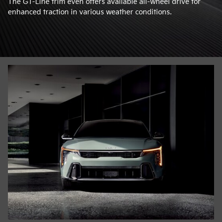
The GT-Line trim even offers available all-wheel drive for
enhanced traction in various weather conditions.