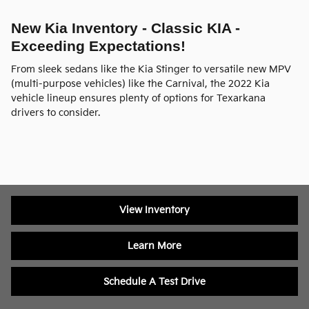
New Kia Inventory - Classic KIA -
Exceeding Expectations!
From sleek sedans like the Kia Stinger to versatile new MPV
(multi-purpose vehicles) like the Carnival, the 2022 Kia
vehicle lineup ensures plenty of options for Texarkana
drivers to consider.
View Inventory
Learn More
Schedule A Test Drive