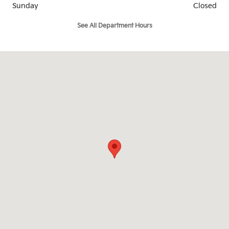
Sunday
Closed
See All Department Hours
Visit us at: 902 Walton Drive Texarkana, TX 75503