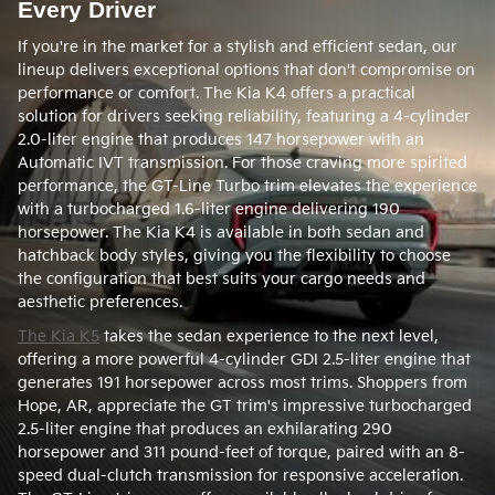
Every Driver
If you're in the market for a stylish and efficient sedan, our
lineup delivers exceptional options that don't compromise on
performance or comfort. The Kia K4 offers a practical
solution for drivers seeking reliability, featuring a 4-cylinder
2.0-liter engine that produces 147 horsepower with an
Automatic IVT transmission. For those craving more spirited
performance, the GT-Line Turbo trim elevates the experience
with a turbocharged 1.6-liter engine delivering 190
horsepower. The Kia K4 is available in both sedan and
hatchback body styles, giving you the flexibility to choose
the configuration that best suits your cargo needs and
aesthetic preferences.
The Kia K5
takes the sedan experience to the next level,
offering a more powerful 4-cylinder GDI 2.5-liter engine that
generates 191 horsepower across most trims. Shoppers from
Hope, AR, appreciate the GT trim's impressive turbocharged
2.5-liter engine that produces an exhilarating 290
horsepower and 311 pound-feet of torque, paired with an 8-
speed dual-clutch transmission for responsive acceleration.