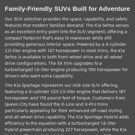
Family-Friendly SUVs Built for Adventure
Our SUV selection provides the space, capability, and safety
features that modern families demand. The Kia Seltos serves
as an excellent entry point into the SUV segment, offering a
compact footprint that's easy to maneuver while still
providing generous interior space. Powered by a 4-cylinder
2.0-liter engine with 147 horsepower in most trims, the Kia
Seltos is available in both front-wheel drive and all-wheel
drive configurations. The SX trim upgrades to a
turbocharged 1.6-liter engine producing 190 horsepower for
drivers who want extra capability.
The Kia Sportage represents our mid-size SUV offering,
featuring a 4-cylinder GDI 2.5-liter engine that delivers 187
horsepower and 178 pound-feet of torque. Customers from
Queen City have found the X-Line and X-Pro trims
particularly appealing for their enhanced off-road styling
and all-wheel drive capability. The Kia Sportage Hybrid adds
efficiency to the equation with a turbocharged 1.6-liter
hybrid powertrain producing 227 horsepower, while the Kia