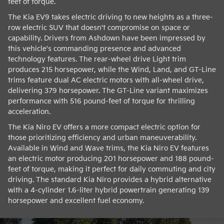
feet of torque.
The Kia EV9 takes electric driving to new heights as a three-
row electric SUV that doesn't compromise on space or
capability. Drivers from Ashdown have been impressed by
this vehicle's commanding presence and advanced
technology features. The rear-wheel drive Light trim
produces 215 horsepower, while the Wind, Land, and GT-Line
trims feature dual AC electric motors with all-wheel drive,
delivering 379 horsepower. The GT-Line variant maximizes
performance with 516 pound-feet of torque for thrilling
acceleration.
The Kia Niro EV offers a more compact electric option for
those prioritizing efficiency and urban maneuverability.
Available in Wind and Wave trims, the Kia Niro EV features
an electric motor producing 201 horsepower and 188 pound-
feet of torque, making it perfect for daily commuting and city
driving. The standard Kia Niro provides a hybrid alternative
with a 4-cylinder 1.6-liter hybrid powertrain generating 139
horsepower and excellent fuel economy.