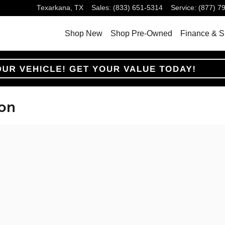
Texarkana
,
TX
Sales
:
(833) 651-5314
Service
:
(877) 7
Shop New
Shop Pre-Owned
Finance & S
ion