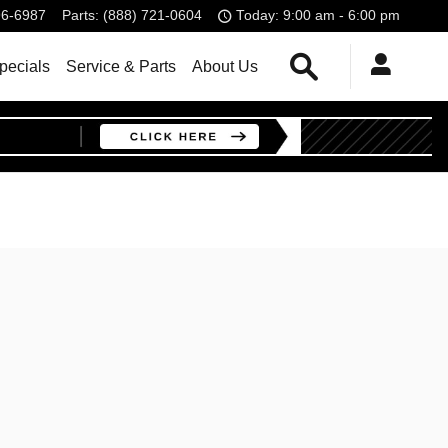
96-6987
Parts
:
(888) 721-0604
Today: 9:00 am - 6:00 pm
Search
pecials
Service & Parts
About Us