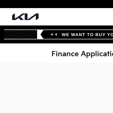
Skip to main content
Finance Applicat